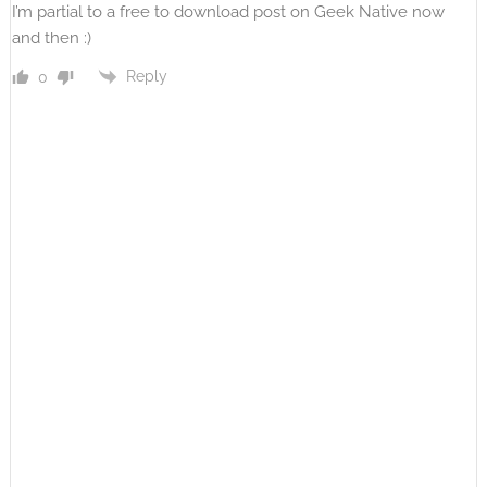
I’m partial to a free to download post on Geek Native now
and then :)
Reply
0