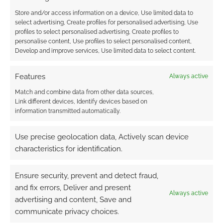
Store and/or access information on a device, Use limited data to
Trudvang: Seed of
select advertising, Create profiles for personalised advertising, Use
Vanirs detail
profiles to select personalised advertising, Create profiles to
dangerous elves for
personalise content, Use profiles to select personalised content,
the darkly Norse-
Develop and improve services, Use limited data to select content.
Celtic RPG
Features
Always active
Match and combine data from other data sources,
FILED UNDER:
TABLETOP & RPGS
Link different devices, Identify devices based on
information transmitted automatically.
Use precise geolocation data, Actively scan device
Advertising Disclaimer
: As an Amazon Associate
characteristics for identification.
I earn from qualifying purchases. Geek Native also
earns money through DriveThruRPG and Skimlinks.
Ensure security, prevent and detect fraud,
Find out how
.
and fix errors, Deliver and present
Always active
advertising and content, Save and
communicate privacy choices.