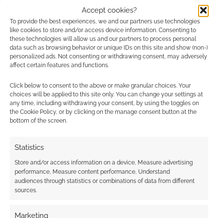
mechanics, and enough potential to be
Accept cookies?
To provide the best experiences, we and our partners use technologies
investigating its depths for years to come.
like cookies to store and/or access device information. Consenting to
these technologies will allow us and our partners to process personal
My copy of
Darkly Through the Labyrinth
was
data such as browsing behavior or unique IDs on this site and show (non-)
personalized ads. Not consenting or withdrawing consent, may adversely
provided for review.
affect certain features and functions.
Click below to consent to the above or make granular choices. Your
choices will be applied to this site only. You can change your settings at
Related
any time, including withdrawing your consent, by using the toggles on
the Cookie Policy, or by clicking on the manage consent button at the
bottom of the screen.
Statistics
Shadowdark
Resist the darkness:
Compatible: Torches
Good Strong Hands
Store and/or access information on a device, Measure advertising
Ready
RPG finds Kickstarter
performance, Measure content performance, Understand
allies
audiences through statistics or combinations of data from different
sources.
Marketing