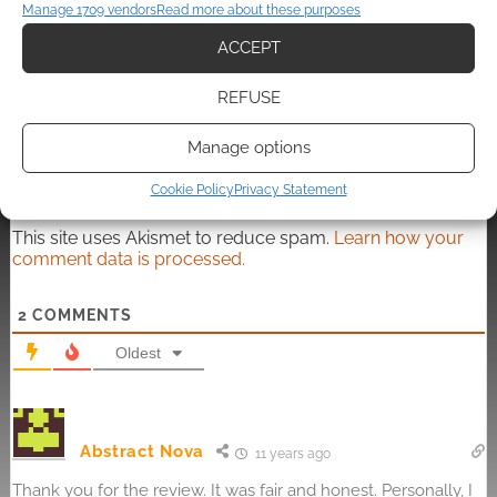
Manage 1709 vendors
Read more about these purposes
ACCEPT
Subscribe
REFUSE
Manage options
Cookie Policy
Privacy Statement
This site uses Akismet to reduce spam.
Learn how your
comment data is processed.
2
COMMENTS
Oldest
Abstract Nova
11 years ago
Thank you for the review. It was fair and honest. Personally, I