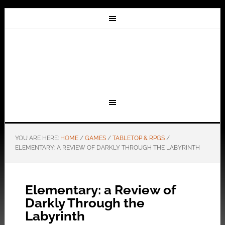
YOU ARE HERE:
HOME
/
GAMES
/
TABLETOP & RPGS
/
ELEMENTARY: A REVIEW OF DARKLY THROUGH THE LABYRINTH
Elementary: a Review of
Darkly Through the
Labyrinth