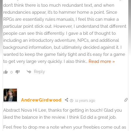
don’t think there is too much redundant text, and when
redundancies appear, it’s to hammer home a point. Since
RPGs are essentially rules manuals, I feel this can make a
particular point stick out. However, I understand that different
people can see this differently. I gave a bit of thought to
including an introductory adventure, NPCs, and additional
background information, but ultimately decided against it. I
wanted to keep the game fairly tight and it’s easy for a game
to get very large very quickly. I also think
…
Read more »
Reply
0
AndrewGirdwood
11 years ago
Abstract Nova Hi Lee, thanks for getting in touch! Glad you
liked the balance in the review. I think Ed did a great job.
Feel free to drop me a note when your freebies come out as