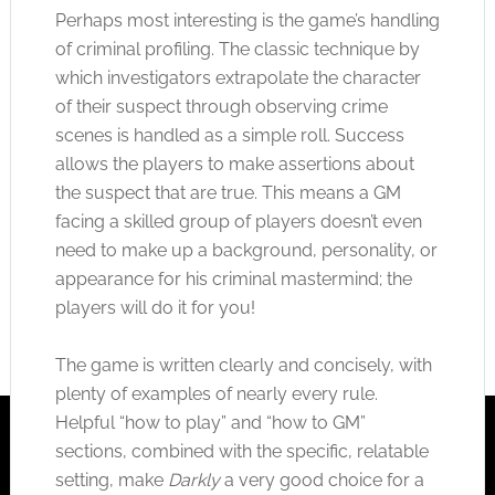
Perhaps most interesting is the game’s handling
of criminal profiling. The classic technique by
which investigators extrapolate the character
of their suspect through observing crime
scenes is handled as a simple roll. Success
allows the players to make assertions about
the suspect that are true. This means a GM
facing a skilled group of players doesn’t even
need to make up a background, personality, or
appearance for his criminal mastermind; the
players will do it for you!
The game is written clearly and concisely, with
plenty of examples of nearly every rule.
Helpful “how to play” and “how to GM”
sections, combined with the specific, relatable
setting, make
Darkly
a very good choice for a