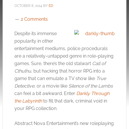
OCTOBER 8, 2014
BY
ED
2 Comments
Despite its immense
popularity in other
entertainment mediums, police procedurals
are a relatively-untapped genre in role-playing
games. Sure, there’s the old stalwart
Call of
Cthulhu
, but hacking that horror RPG into a
game that can emulate a TV show like
True
Detective
, or a movie like
Silence of the Lambs
can feel a bit awkward. Enter
Darkly Through
the Labyrinth
to fill that dark, criminal void in
your RPG collection.
Abstract Nova Entertainment’s new roleplaying