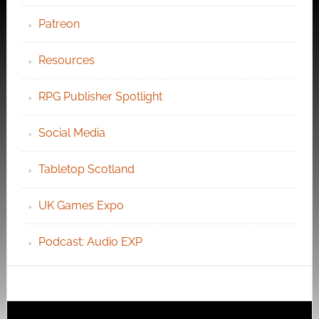
Patreon
Resources
RPG Publisher Spotlight
Social Media
Tabletop Scotland
UK Games Expo
Podcast: Audio EXP