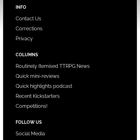
INFO
Contact Us
Corrections
Privacy
COLUMNS
Routinely Itemised TTRPG News
Quick mini-reviews
Quick highlights podcast
Recent Kickstarters
Competitions!
FOLLOW US
Social Media