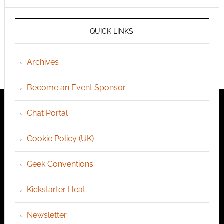
QUICK LINKS
Archives
Become an Event Sponsor
Chat Portal
Cookie Policy (UK)
Geek Conventions
Kickstarter Heat
Newsletter