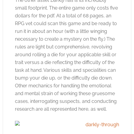
The other asset
Darkly
has is its incredibly
small footprint. The entire game only costs five
dollars for the pdf. At a total of 68 pages, an
RPG vet could scan this game and be ready to
run it in about an hour (with a little winging
necessary to create a mystery on the fly.) The
rules are light but comprehensive, revolving
around rolling a die for your applicable skill or
trait versus a die reflecting the difficulty of the
task at hand. Various skills and specialities can
bump your die up, or the difficulty die down.
Other mechanics for handling the emotional
and mental strain of working these gruesome
cases, interrogating suspects, and conducting
research are all represented here, as well.