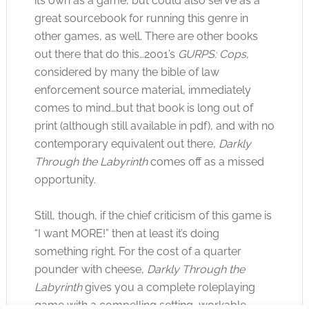
its own as a game, but could also serve as a
great sourcebook for running this genre in
other games, as well. There are other books
out there that do this…2001’s
GURPS: Cops
,
considered by many the bible of law
enforcement source material, immediately
comes to mind…but that book is long out of
print (although still available in pdf), and with no
contemporary equivalent out there,
Darkly
Through the Labyrinth
comes off as a missed
opportunity.
Still, though, if the chief criticism of this game is
“I want MORE!” then at least it’s doing
something right. For the cost of a quarter
pounder with cheese,
Darkly Through the
Labyrinth
gives you a complete roleplaying
game with a compelling setting, workable