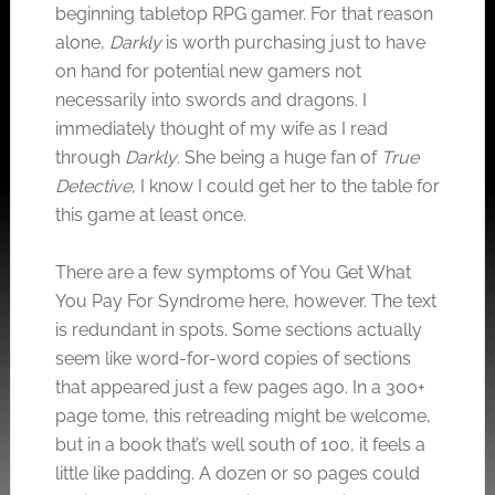
beginning tabletop RPG gamer. For that reason
alone,
Darkly
is worth purchasing just to have
on hand for potential new gamers not
necessarily into swords and dragons. I
immediately thought of my wife as I read
through
Darkly
. She being a huge fan of
True
Detective
, I know I could get her to the table for
this game at least once.
There are a few symptoms of You Get What
You Pay For Syndrome here, however. The text
is redundant in spots. Some sections actually
seem like word-for-word copies of sections
that appeared just a few pages ago. In a 300+
page tome, this retreading might be welcome,
but in a book that’s well south of 100, it feels a
little like padding. A dozen or so pages could