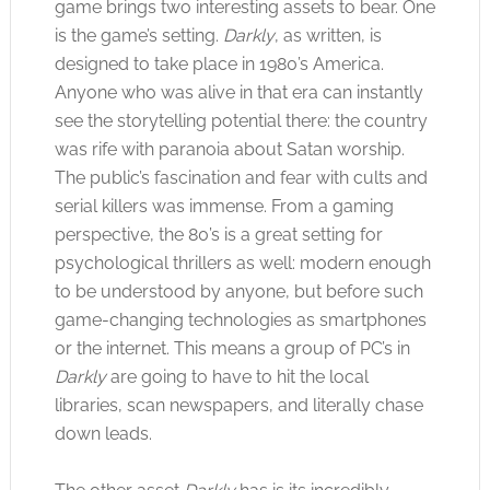
game brings two interesting assets to bear. One
is the game’s setting.
Darkly
, as written, is
designed to take place in 1980’s America.
Anyone who was alive in that era can instantly
see the storytelling potential there: the country
was rife with paranoia about Satan worship.
The public’s fascination and fear with cults and
serial killers was immense. From a gaming
perspective, the 80’s is a great setting for
psychological thrillers as well: modern enough
to be understood by anyone, but before such
game-changing technologies as smartphones
or the internet. This means a group of PC’s in
Darkly
are going to have to hit the local
libraries, scan newspapers, and literally chase
down leads.