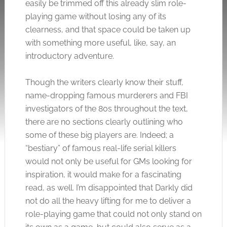
easily be trimmed off this already slim role-
playing game without losing any of its
clearness, and that space could be taken up
with something more useful, like, say, an
introductory adventure.
Though the writers clearly know their stuff,
name-dropping famous murderers and FBI
investigators of the 80s throughout the text,
there are no sections clearly outlining who
some of these big players are. Indeed; a
“bestiary” of famous real-life serial killers
would not only be useful for GMs looking for
inspiration, it would make for a fascinating
read, as well. I’m disappointed that Darkly did
not do all the heavy lifting for me to deliver a
role-playing game that could not only stand on