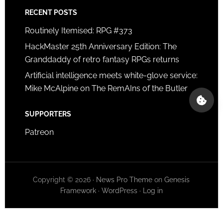
RECENT POSTS
Routinely Itemised: RPG #373
HackMaster 25th Anniversary Edition: The
Granddaddy of retro fantasy RPGs returns
Artificial intelligence meets white-glove service:
Mike McAlpine on The RemAIns of the Butler
SUPPORTERS
Patreon
Copyright © 2026 ·
News Pro Theme
on
Genesis
Framework
·
WordPress
·
Log in