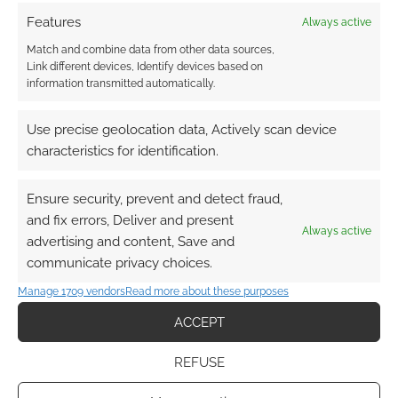
Features
Always active
Match and combine data from other data sources,
Related
Link different devices, Identify devices based on
information transmitted automatically.
Use precise geolocation data, Actively scan device
characteristics for identification.
Murderworld (TSR
Daredevil, Iron Fist,
Marvel Super Heroes)
Luke Cage and
Jessica Jones TV
Ensure security, prevent and detect fraud,
shows all coming to
and fix errors, Deliver and present
Netflix
Always active
advertising and content, Save and
communicate privacy choices.
Manage 1709 vendors
Read more about these purposes
ACCEPT
Superhero Week: 10
more brave
superhero RPGs go to
REFUSE
war