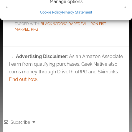
Manage options
Cookie Policy
Privacy Statement
FILED UNDER:
TABLETOP & RPGS
TAGGED WITH:
BLACK WIDOW
,
DAREDEVIL
,
IRON FIST
,
MARVEL
,
RPG
Advertising Disclaimer
: As an Amazon Associate
I earn from qualifying purchases. Geek Native also
earns money through DriveThruRPG and Skimlinks.
Find out how
.
Subscribe