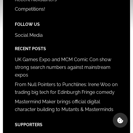
Competitions!
FOLLOW US
Social Media
RECENT POSTS
UK Games Expo and MCM Comic Con show
strong search numbers against mainstream
expos
From Null Pointers to Punchlines: Irene Woo on
trading big tech for Edinburgh Fringe comedy
Mastermind Maker brings official digital
character building to Mutants & Masterminds
SUPPORTERS