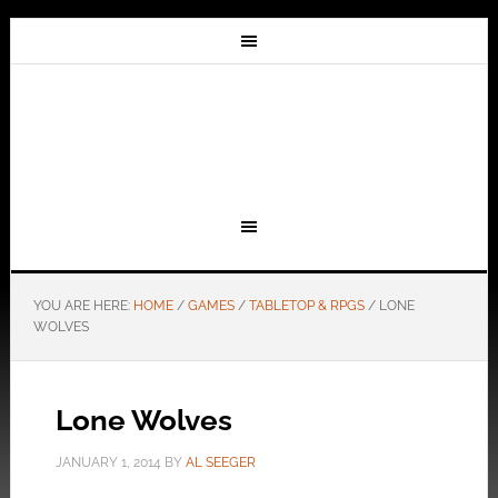
YOU ARE HERE:
HOME
/
GAMES
/
TABLETOP & RPGS
/
LONE
WOLVES
Lone Wolves
JANUARY 1, 2014
BY
AL SEEGER