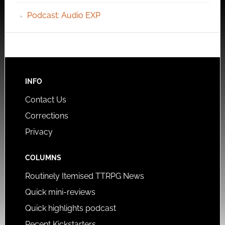
Podcast: Audio EXP
INFO
Contact Us
Corrections
Privacy
COLUMNS
Routinely Itemised TTRPG News
Quick mini-reviews
Quick highlights podcast
Recent Kickstarters