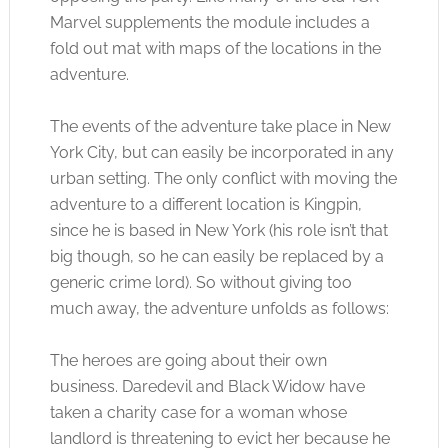
Marvel supplements the module includes a
fold out mat with maps of the locations in the
adventure.
The events of the adventure take place in New
York City, but can easily be incorporated in any
urban setting. The only conflict with moving the
adventure to a different location is Kingpin,
since he is based in New York (his role isn’t that
big though, so he can easily be replaced by a
generic crime lord). So without giving too
much away, the adventure unfolds as follows:
The heroes are going about their own
business. Daredevil and Black Widow have
taken a charity case for a woman whose
landlord is threatening to evict her because he