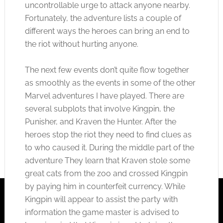
uncontrollable urge to attack anyone nearby.
Fortunately, the adventure lists a couple of
different ways the heroes can bring an end to
the riot without hurting anyone.
The next few events don’t quite flow together
as smoothly as the events in some of the other
Marvel adventures I have played. There are
several subplots that involve Kingpin, the
Punisher, and Kraven the Hunter. After the
heroes stop the riot they need to find clues as
to who caused it. During the middle part of the
adventure They learn that Kraven stole some
great cats from the zoo and crossed Kingpin
by paying him in counterfeit currency. While
Kingpin will appear to assist the party with
information the game master is advised to