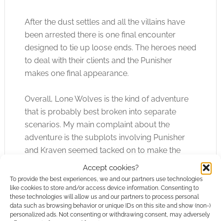
After the dust settles and all the villains have
been arrested there is one final encounter
designed to tie up loose ends. The heroes need
to deal with their clients and the Punisher
makes one final appearance.
Overall, Lone Wolves is the kind of adventure
that is probably best broken into separate
scenarios. My main complaint about the
adventure is the subplots involving Punisher
and Kraven seemed tacked on to make the
adventure longer. My other main complaint is
Accept cookies?
the editing is rather poor, as there are a few
To provide the best experiences, we and our partners use technologies
noticeable spelling and grammatical errors.
like cookies to store and/or access device information. Consenting to
these technologies will allow us and our partners to process personal
data such as browsing behavior or unique IDs on this site and show (non-)
Like many of the old Marvel Super Heroes
personalized ads. Not consenting or withdrawing consent, may adversely