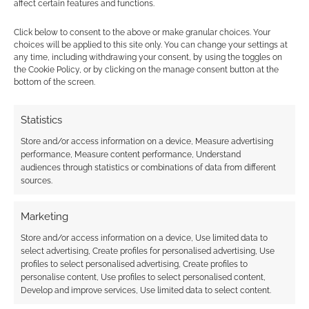
affect certain features and functions.
adventures it was written with a specific group
in mind. The challenge with adapting this
Click below to consent to the above or make granular choices. Your
adventure to a different group is only one of
choices will be applied to this site only. You can change your settings at
any time, including withdrawing your consent, by using the toggles on
the four characters (Power Man) has any sort
the Cookie Policy, or by clicking on the manage consent button at the
of body armor, so most of the enemies inflict
bottom of the screen.
very low damage. If you run this adventure
with a different party you might need to make
Statistics
some adjustments depending on what type of
Store and/or access information on a device, Measure advertising
defenses they have. The X-Men, Fantastic Four,
performance, Measure content performance, Understand
audiences through statistics or combinations of data from different
or Avengers would find this adventure to be
sources.
little more than a cake walk until they get to
MODOK and Taskmaster at the end.
Marketing
Store and/or access information on a device, Use limited data to
Despite this it is still worth a look if you are
select advertising, Create profiles for personalised advertising, Use
running a Marvel Super Heroes campaign and
profiles to select personalised advertising, Create profiles to
are in need of an adventure that can be broken
personalise content, Use profiles to select personalised content,
Develop and improve services, Use limited data to select content.
up into two or three scenarios.