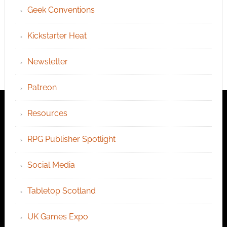
Geek Conventions
Kickstarter Heat
Newsletter
Patreon
Resources
RPG Publisher Spotlight
Social Media
Tabletop Scotland
UK Games Expo