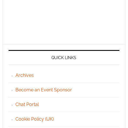
QUICK LINKS
Archives
Become an Event Sponsor
Chat Portal
Cookie Policy (UK)