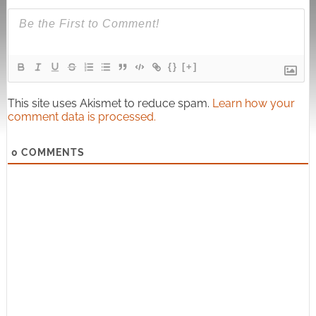
{}
[+]
This site uses Akismet to reduce spam.
Learn how your
comment data is processed.
0
COMMENTS