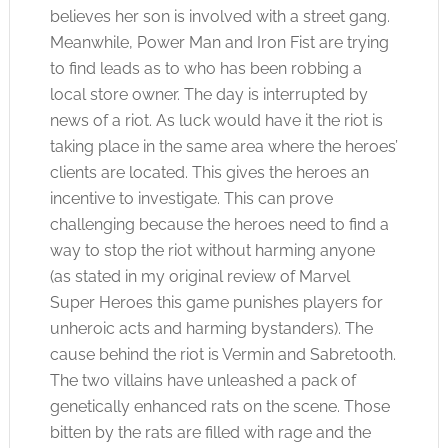
believes her son is involved with a street gang.
Meanwhile, Power Man and Iron Fist are trying
to find leads as to who has been robbing a
local store owner. The day is interrupted by
news of a riot. As luck would have it the riot is
taking place in the same area where the heroes’
clients are located. This gives the heroes an
incentive to investigate. This can prove
challenging because the heroes need to find a
way to stop the riot without harming anyone
(as stated in my original review of Marvel
Super Heroes this game punishes players for
unheroic acts and harming bystanders). The
cause behind the riot is Vermin and Sabretooth.
The two villains have unleashed a pack of
genetically enhanced rats on the scene. Those
bitten by the rats are filled with rage and the