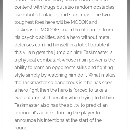
contend with thugs but also random obstacles
like robotic tentacles and stun traps. The two
toughest foes here will be MODOK and
Taskmaster. MODOK’s main threat comes from
his psychic abilities, and a hero without metal
defenses can find himself in a lot of trouble if
this villain gets the jump on him! Taskmaster is
a physical combatant whose main power is the
ability to learn an opponent’s skills and fighting
style simply by watching him do it. What makes
the Taskmaster so dangerous is if he has seen
a hero fight then the hero is forced to take a
two column shift penalty when trying to hit him.
Taskmaster also has the ability to predict an
opponent’s actions, forcing the player to
announce his intentions at the start of the
round.