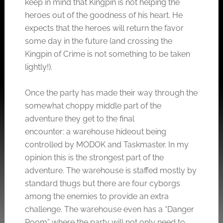
keep in mind that Kingpin is not helping the
heroes out of the goodness of his heart. He
expects that the heroes will return the favor
some day in the future (and crossing the
Kingpin of Crime is not something to be taken
lightly!).
Once the party has made their way through the
somewhat choppy middle part of the
adventure they get to the final
encounter: a warehouse hideout being
controlled by MODOK and Taskmaster. In my
opinion this is the strongest part of the
adventure. The warehouse is staffed mostly by
standard thugs but there are four cyborgs
among the enemies to provide an extra
challenge. The warehouse even has a “Danger
Room” where the party will not only need to