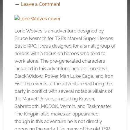
Leave a Comment
Lone Wolves is an adventure designed by
Bruce Nesmith for TSR’s Marvel Super Heroes
Basic RPG. It was designed for a small group of
heroes with a focus on heroes who tend to
work alone. The pre-generated characters
included in this adventure include Daredevil,
Black Widow, Power Man Luke Cage, and Iron
Fist. The events of the adventure will bring the
party in conflict with several notable villains of
the Marvel Universe including Kraven,
Sabretooth, MODOK, Vermin, and Taskmaster.
The Kingpin also makes an appearance,
though in this adventure he is not directly
opposing the party. Like many of the old TSR