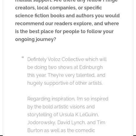
creators, local companies, or specific
science fiction books and authors you would
recommend our readers explore, and where
is the best place for people to follow your
ongoing journey?
Defintely Voloz Collective which will
be doing two shows at Edinburgh
this year. They’re very talented, and
hugely supportive of other artists.
Regarding inspiration, I’m so inspired
by the bold artistic visions and
storytelling of Ursula K LeGuinn,
Jodorowsky, David Lynch, and Tim
Burton as well as the comedic