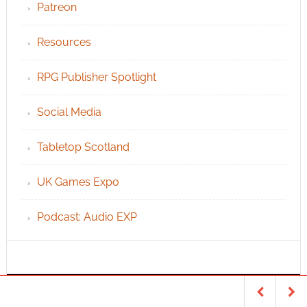
Patreon
Resources
RPG Publisher Spotlight
Social Media
Tabletop Scotland
UK Games Expo
Podcast: Audio EXP
INFO