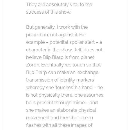
They are absolutely vital to the
success of this show.
But generally, I work with the
projection, not against it. For
example – potenital spoiler alert – a
character in the show, Jeff, does not
believe Blip Blarp is from planet
Zoron. Eventually we touch so that
Blip Blarp can make an ‘exchange
transmission of identity markers’
whereby she ‘touches’ his hand – he
is not physically there, one assumes
he is present through mime – and
she makes an elaborate physical
movement and then the screen
flashes with all these images of