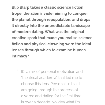
Blip Blarp takes a classic science fiction
trope, the alien invader aiming to conquer
the planet through repopulation, and drops
it directly into the unpredictable landscape
of modern dating. What was the original
creative spark that made you realise science
fiction and physical clowning were the ideal
lenses through which to examine human
intimacy?
It’s a mix of personal motivation and
“theatrical academia” that led me to
choose this lens. Personal, in that I
am going through the process of
divorce and dating for the first time
in over a decade. No idea what I’m