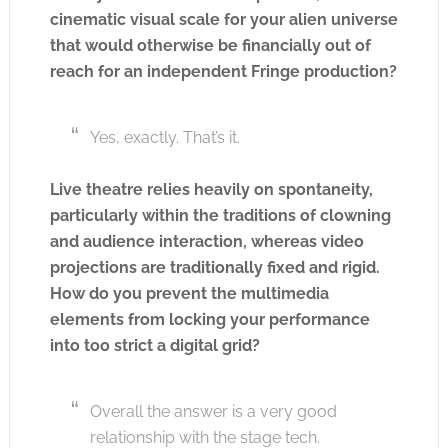
cinematic visual scale for your alien universe
that would otherwise be financially out of
reach for an independent Fringe production?
Yes, exactly. That’s it.
Live theatre relies heavily on spontaneity,
particularly within the traditions of clowning
and audience interaction, whereas video
projections are traditionally fixed and rigid.
How do you prevent the multimedia
elements from locking your performance
into too strict a digital grid?
Overall the answer is a very good
relationship with the stage tech.