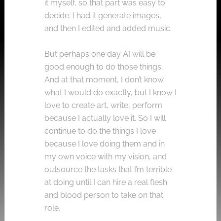
it myself, so that part was easy to
decide. I had it generate images,
and then I edited and added music.
But perhaps one day AI will be
good enough to do those things.
And at that moment, I don’t know
what I would do exactly, but I know I
love to create art, write, perform
because I actually love it. So I will
continue to do the things I love
because I love doing them and in
my own voice with my vision, and
outsource the tasks that I’m terrible
at doing until I can hire a real flesh
and blood person to take on that
role.