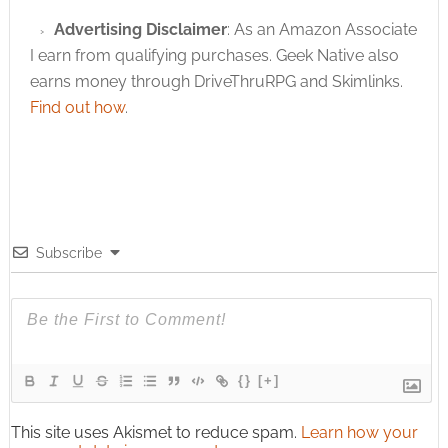
Advertising Disclaimer
: As an Amazon Associate
I earn from qualifying purchases. Geek Native also
earns money through DriveThruRPG and Skimlinks.
Find out how
.
Subscribe
{}
[+]
This site uses Akismet to reduce spam.
Learn how your