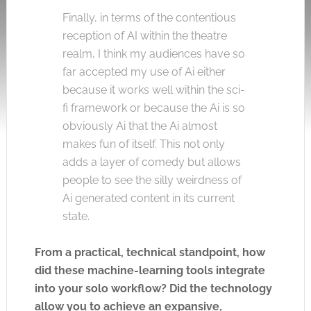
Finally, in terms of the contentious
reception of AI within the theatre
realm, I think my audiences have so
far accepted my use of Ai either
because it works well within the sci-
fi framework or because the Ai is so
obviously Ai that the Ai almost
makes fun of itself. This not only
adds a layer of comedy but allows
people to see the silly weirdness of
Ai generated content in its current
state.
From a practical, technical standpoint, how
did these machine-learning tools integrate
into your solo workflow? Did the technology
allow you to achieve an expansive,