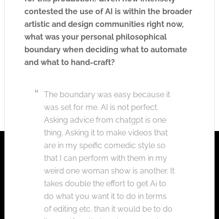
contested the use of AI is within the broader
artistic and design communities right now,
what was your personal philosophical
boundary when deciding what to automate
and what to hand-craft?
The boundary was easy because it
was set for me. AI is not perfect.
Asking advice from chatgpt is one
thing. Asking it to make videos that
are in my speific comedic style so
that I can perform with them in my
weird one woman show is another. It
takes double the effort to get Ai to
do what you want it to do in terms
of editing etc. than it would be to do