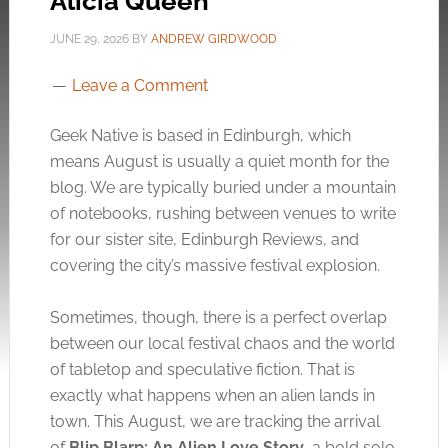
Alicia Queen
JUNE 29, 2026
BY
ANDREW GIRDWOOD
Leave a Comment
Geek Native is based in Edinburgh, which
means August is usually a quiet month for the
blog. We are typically buried under a mountain
of notebooks, rushing between venues to write
for our sister site, Edinburgh Reviews, and
covering the city’s massive festival explosion.
Sometimes, though, there is a perfect overlap
between our local festival chaos and the world
of tabletop and speculative fiction. That is
exactly what happens when an alien lands in
town. This August, we are tracking the arrival
of
Blip Blarp: An Alien Love Story
, a bold solo