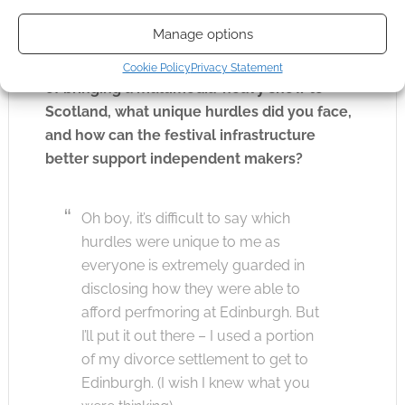
regarding the financial accessibility of the
Manage options
Edinburgh Fringe for international artists. As
an American creator navigating the logistics
Cookie Policy
Privacy Statement
of bringing a multimedia-heavy show to
Scotland, what unique hurdles did you face,
and how can the festival infrastructure
better support independent makers?
Oh boy, it’s difficult to say which
hurdles were unique to me as
everyone is extremely guarded in
disclosing how they were able to
afford perfmoring at Edinburgh. But
I’ll put it out there – I used a portion
of my divorce settlement to get to
Edinburgh. (I wish I knew what you