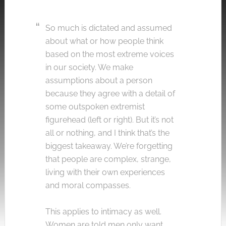
So much is dictated and assumed
about what or how people think
based on the most extreme voices
in our society. We make
assumptions about a person
because they agree with a detail of
some outspoken extremist
figurehead (left or right). But it’s not
all or nothing, and I think that’s the
biggest takeaway. We’re forgetting
that people are complex, strange,
living with their own experiences
and moral compasses.
This applies to intimacy as well.
Women are told men only want