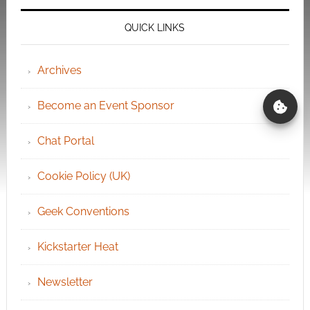
QUICK LINKS
Archives
Become an Event Sponsor
Chat Portal
Cookie Policy (UK)
Geek Conventions
Kickstarter Heat
Newsletter