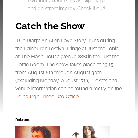
I wonder about Paris as Blip Blarp
and do street improv. Check it out!
Catch the Show
“Blip Blarp: An Alien Love Story” runs during
the Edinburgh Festival Fringe at Just the Tonic
at The Mash House (Venue 288) in the Just the
Bottle Room. The show takes place at 23:15
from August 6th through August 30th
(excluding Monday, August 17th). Tickets and
venue information can be found directly on the
Edinburgh Fringe Box Office
.
Related