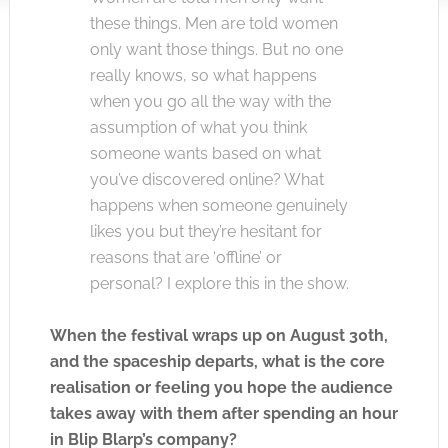
these things. Men are told women
only want those things. But no one
really knows, so what happens
when you go all the way with the
assumption of what you think
someone wants based on what
you’ve discovered online? What
happens when someone genuinely
likes you but they’re hesitant for
reasons that are ‘offline’ or
personal? I explore this in the show.
When the festival wraps up on August 30th,
and the spaceship departs, what is the core
realisation or feeling you hope the audience
takes away with them after spending an hour
in Blip Blarp’s company?