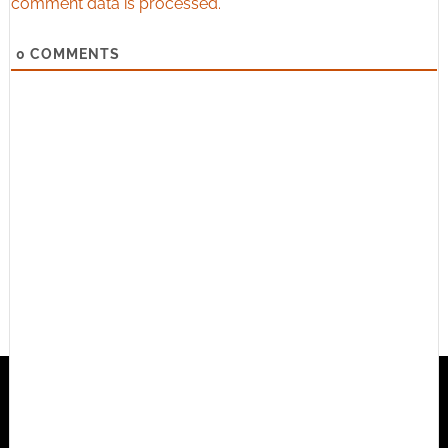
comment data is processed.
0
COMMENTS