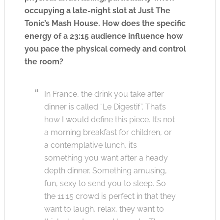
occupying a late-night slot at Just The
Tonic’s Mash House. How does the specific
energy of a 23:15 audience influence how
you pace the physical comedy and control
the room?
In France, the drink you take after
dinner is called “Le Digestif”. That’s
how I would define this piece. It’s not
a morning breakfast for children, or
a contemplative lunch, it’s
something you want after a heady
depth dinner. Something amusing,
fun, sexy to send you to sleep. So
the 11:15 crowd is perfect in that they
want to laugh, relax, they want to