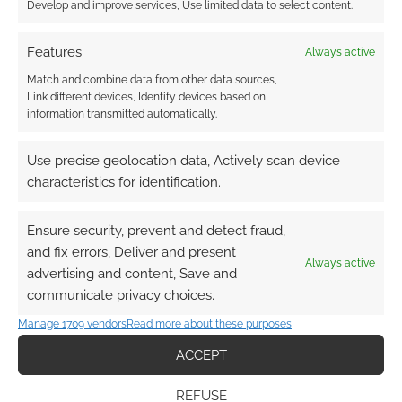
Develop and improve services, Use limited data to select content.
and working in France. How do these distinct
regional traditions manifest in the show?
Features
Always active
Does the narrative rely more heavily on the
spoken script, or on a universal physical
Match and combine data from other data sources,
Link different devices, Identify devices based on
vocabulary?
information transmitted automatically.
Use precise geolocation data, Actively scan device
It’s completely and fully integrated
characteristics for identification.
as both. There is – I believe, I hope –
a happy integrated mix of
Ensure security, prevent and detect fraud,
movement and dialogue – both in
and fix errors, Deliver and present
the comedic monologue sense and
Always active
advertising and content, Save and
the sketch sense – while also
communicate privacy choices.
blending dance, mime, and physical
Manage 1709 vendors
comedy to world build and move
Read more about these purposes
from place to place fluidly.
ACCEPT
REFUSE
There is an ongoing, vital conversation