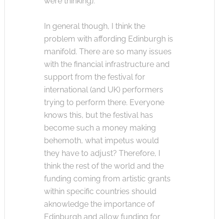
were thinking).
In general though, I think the
problem with affording Edinburgh is
manifold. There are so many issues
with the financial infrastructure and
support from the festival for
international (and UK) performers
trying to perform there. Everyone
knows this, but the festival has
become such a money making
behemoth, what impetus would
they have to adjust? Therefore, I
think the rest of the world and the
funding coming from artistic grants
within specific countries should
aknowledge the importance of
Edinburgh and allow funding for