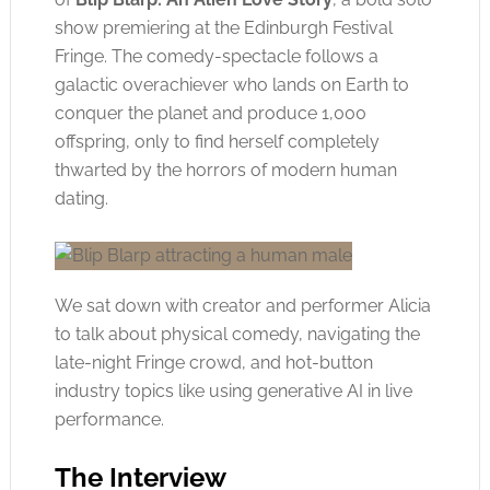
show premiering at the Edinburgh Festival
Fringe. The comedy-spectacle follows a
galactic overachiever who lands on Earth to
conquer the planet and produce 1,000
offspring, only to find herself completely
thwarted by the horrors of modern human
dating.
We sat down with creator and performer Alicia
to talk about physical comedy, navigating the
late-night Fringe crowd, and hot-button
industry topics like using generative AI in live
performance.
The Interview