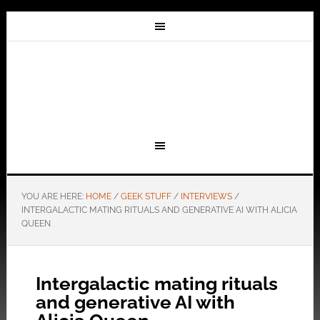
YOU ARE HERE:
HOME
/
GEEK STUFF
/
INTERVIEWS
/
INTERGALACTIC MATING RITUALS AND GENERATIVE AI WITH ALICIA
QUEEN
Intergalactic mating rituals
and generative AI with