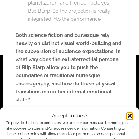
planet Zoron, and then Jeff beleives
Blip Blarp. So the projection is really
integrated into the performance.
Both science fiction and burlesque rely
heavily on distinct visual world-building and
the subversion of audience expectations. In
what way does the extraterrestrial persona
of Blip Blarp allow you to push the
boundaries of traditional burlesque
choreography, and how do those physical
transitions mirror her internal emotional
state?
Accept cookies?
I don’t want to give away too much
To provide the best experiences, we and our partners use technologies
about the story, but basically I use
like cookies to store and/or access device information. Consenting to
these technologies will allow us and our partners to process personal
burlesque – the sexiness, the