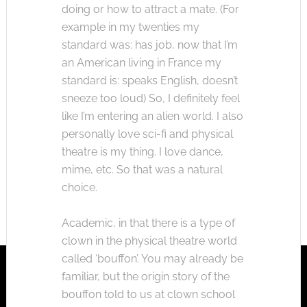
doing or how to attract a mate. (For
example in my twenties my
standard was: has job, now that I’m
an American living in France my
standard is: speaks English, doesn’t
sneeze too loud) So, I definitely feel
like I’m entering an alien world. I also
personally love sci-fi and physical
theatre is my thing. I love dance,
mime, etc. So that was a natural
choice.
Academic, in that there is a type of
clown in the physical theatre world
called ‘bouffon’. You may already be
familiar, but the origin story of the
bouffon told to us at clown school