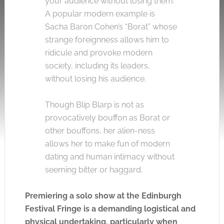
your audience without losing them.
A popular modern example is
Sacha Baron Cohen’s “Borat” whose
strange foreignness allows him to
ridicule and provoke modern
society, including its leaders,
without losing his audience.
Though Blip Blarp is not as
provocatively bouffon as Borat or
other bouffons, her alien-ness
allows her to make fun of modern
dating and human intimacy without
seeming bitter or haggard.
Premiering a solo show at the Edinburgh
Festival Fringe is a demanding logistical and
physical undertaking, particularly when