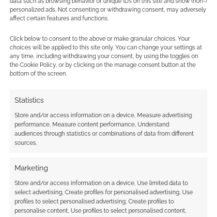
data such as browsing behavior or unique IDs on this site and show (non-)
silliness, the surprise – as a form of
personalized ads. Not consenting or withdrawing consent, may adversely
affect certain features and functions.
mating ritual which Blip Blarp
employs to attract a mate. I created
Click below to consent to the above or make granular choices. Your
‘alienesque’ movement to the
choices will be applied to this site only. You can change your settings at
any time, including withdrawing your consent, by using the toggles on
burlesque form and the form gives
the Cookie Policy, or by clicking on the manage consent button at the
itself well to sultry comedy.
bottom of the screen.
Essentialy burlesque is used as an
earnest way for Blip Blarp to attract
Statistics
a male – first her alien mating ritual
Store and/or access information on a device, Measure advertising
dance, then her attempt at what she
performance, Measure content performance, Understand
believes a human male would enjoy
audiences through statistics or combinations of data from different
sources.
– with varying results (you have to
see the show :) )
Marketing
Store and/or access information on a device, Use limited data to
Your artistic background beautifully bridges
select advertising, Create profiles for personalised advertising, Use
the gap between Chicago comedy training
profiles to select personalised advertising, Create profiles to
and European physical theatre, whilst living
personalise content, Use profiles to select personalised content,