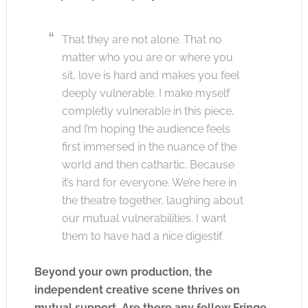
That they are not alone. That no
matter who you are or where you
sit, love is hard and makes you feel
deeply vulnerable. I make myself
completly vulnerable in this piece,
and I’m hoping the audience feels
first immersed in the nuance of the
world and then cathartic. Because
it’s hard for everyone. We’re here in
the theatre together, laughing about
our mutual vulnerabilities. I want
them to have had a nice digestif.
Beyond your own production, the
independent creative scene thrives on
mutual support. Are there any fellow Fringe