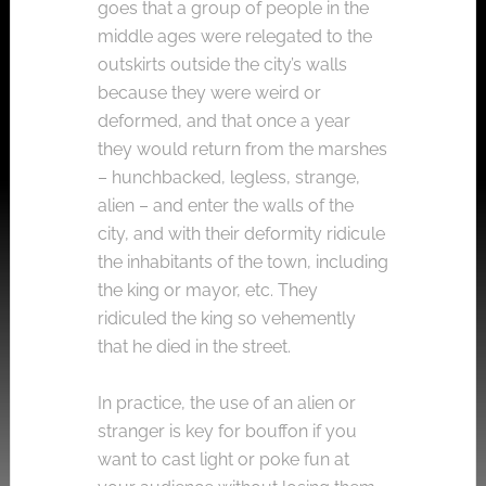
goes that a group of people in the
middle ages were relegated to the
outskirts outside the city’s walls
because they were weird or
deformed, and that once a year
they would return from the marshes
– hunchbacked, legless, strange,
alien – and enter the walls of the
city, and with their deformity ridicule
the inhabitants of the town, including
the king or mayor, etc. They
ridiculed the king so vehemently
that he died in the street.
In practice, the use of an alien or
stranger is key for bouffon if you
want to cast light or poke fun at