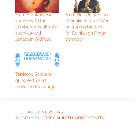
From A Galaxy Far,
From Null Pointers to
Far Away to the
Punchlines: Irene Woo
Edinburgh Vaults: An
on trading big tech
Interview with
for Edinburgh Fringe
Jonathan Oldfield
comedy
Tabletop Scotland
quits Perth and
moves to Edinburgh
FILED UNDER:
INTERVIEWS
TAGGED WITH:
ARTIFICIAL INTELLIGENCE
,
COMEDY