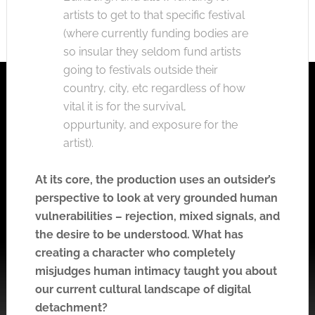
artists to get to that specific festival
(where currently funding bodies are
so insular they seldom fund artists
going to festivals outside their
country, city, etc regardless of how
vital it is for the survival,
oppurtunity, and exposure for the
artist).
At its core, the production uses an outsider’s
perspective to look at very grounded human
vulnerabilities – rejection, mixed signals, and
the desire to be understood. What has
creating a character who completely
misjudges human intimacy taught you about
our current cultural landscape of digital
detachment?