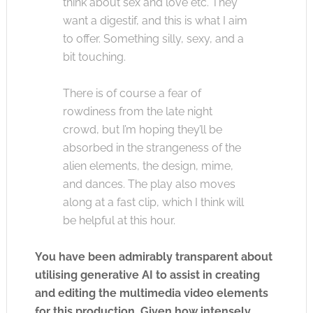
think about sex and love etc. They
want a digestif, and this is what I aim
to offer. Something silly, sexy, and a
bit touching.
There is of course a fear of
rowdiness from the late night
crowd, but I’m hoping they’ll be
absorbed in the strangeness of the
alien elements, the design, mime,
and dances. The play also moves
along at a fast clip, which I think will
be helpful at this hour.
You have been admirably transparent about
utilising generative AI to assist in creating
and editing the multimedia video elements
for this production. Given how intensely