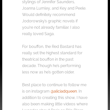
stylings of Jennifer Saunders,
Joanna Lumley, and Key and Peele.
Would definitely recommend
Jodorowsky’s graphic novels if
you’re not already familiar. I also
really loved Saga.
For bouffon, the Red Bastard has
really set the highest standard for
theatrical bouffon in the past
decade. Though he’s performing
less now as he’s gotten older.
Best place to continue to follow me
is on instagram
@aliciadqueen
. In
addition to creating this show, I have
also been making little videos where