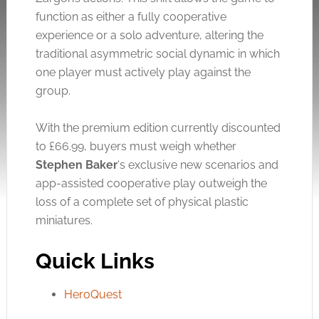
function as either a fully cooperative
experience or a solo adventure, altering the
traditional asymmetric social dynamic in which
one player must actively play against the
group.
With the premium edition currently discounted
to £66.99, buyers must weigh whether
Stephen Baker
‘s exclusive new scenarios and
app-assisted cooperative play outweigh the
loss of a complete set of physical plastic
miniatures.
Quick Links
HeroQuest