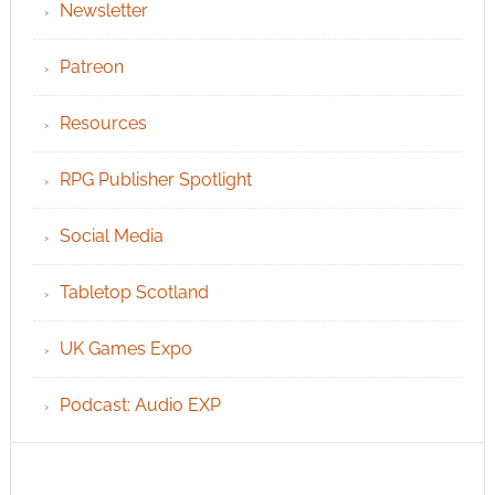
Newsletter
Patreon
Resources
RPG Publisher Spotlight
Social Media
Tabletop Scotland
UK Games Expo
Podcast: Audio EXP