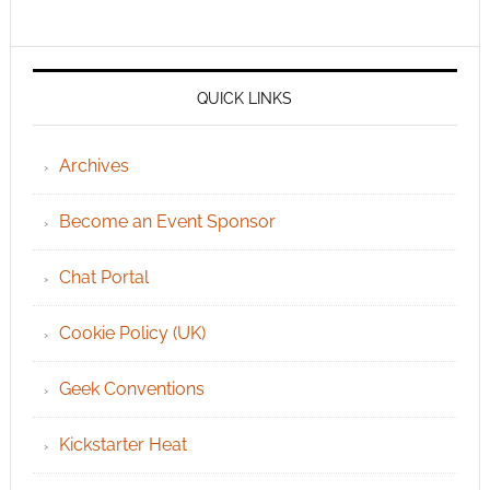
QUICK LINKS
Archives
Become an Event Sponsor
Chat Portal
Cookie Policy (UK)
Geek Conventions
Kickstarter Heat