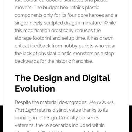
movers. The budget box retains plastic
components only for its four core heroes and a
single, newly sculpted dragon miniature. While
this modification drastically reduces the
storage footprint and setup time, it has drawn
critical feedback from hobby purists who view
the lack of physical plastic monsters as a step
backwards for the historic franchise.
The Design and Digital
Evolution
Despite the material downgrades,
HeroQuest:
First Light
retains distinct value thanks to its
iconic game design. Crucially for series
veterans, the 10 scenarios included within