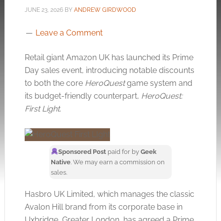
JUNE 23, 2026
BY
ANDREW GIRDWOOD
Leave a Comment
Retail giant Amazon UK has launched its Prime
Day sales event, introducing notable discounts
to both the core
HeroQuest
game system and
its budget-friendly counterpart,
HeroQuest:
First Light
.
Sponsored Post
paid for by
Geek
Native
. We may earn a commission on
sales.
Hasbro UK Limited, which manages the classic
Avalon Hill brand from its corporate base in
Uxbridge, Greater London, has agreed a Prime