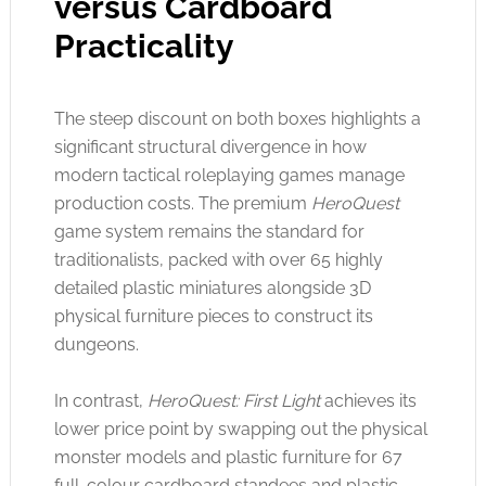
versus Cardboard
Practicality
The steep discount on both boxes highlights a
significant structural divergence in how
modern tactical roleplaying games manage
production costs. The premium
HeroQuest
game system remains the standard for
traditionalists, packed with over 65 highly
detailed plastic miniatures alongside 3D
physical furniture pieces to construct its
dungeons
.
In contrast,
HeroQuest: First Light
achieves its
lower price point by swapping out the physical
monster models and plastic furniture for 67
full-colour cardboard standees and plastic