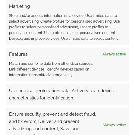
Marketing
Store and/or access information on a device, Use limited data to
select advertising, Create profiles for personalised advertising, Use
HeroQuest opens for
Hasbro’s UK partner
profiles to select personalised advertising, Create profiles to
pre-orders in the UK
on HeroQuest slaps
personalise content, Use profiles to select personalised content,
and Europe as
big discounts on the
Develop and improve services, Use limited data to select content.
Ludofilia renounce
game
trademarks
Features
Always active
Match and combine data from other data sources,
Link different devices, Identify devices based on
information transmitted automatically.
Expand your
HeroQuest with The
Use precise geolocation data, Actively scan device
Rogue Heir of
characteristics for identification.
Elethorn pack
Ensure security, prevent and detect fraud,
and fix errors, Deliver and present
Always active
FILED UNDER:
TABLETOP & RPGS
advertising and content, Save and
TAGGED WITH:
HASBRO
,
HEROQUEST
,
PRIME DAY