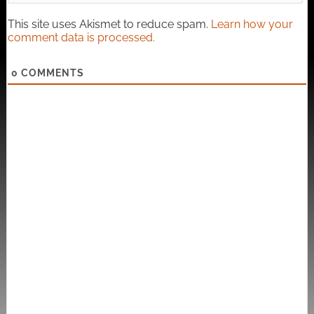
This site uses Akismet to reduce spam.
Learn how your
comment data is processed.
0
COMMENTS