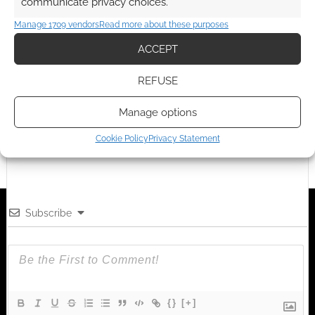
communicate privacy choices.
Manage 1709 vendors
Read more about these purposes
ACCEPT
Advertising Disclaimer
: As an Amazon Associate
I earn from qualifying purchases. Geek Native also
REFUSE
earns money through DriveThruRPG and Skimlinks.
Find out how
.
Manage options
Cookie Policy
Privacy Statement
Subscribe
{}
[+]