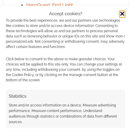
HeroQuest: First Light
Accept cookies?
To provide the best experiences, we and our partners use technologies
like cookies to store and/or access device information. Consenting to
3 Years Active
TOPIC AUTHORITY
these technologies will allow us and our partners to process personal
data such as browsing behavior or unique IDs on this site and show (non-)
As independent geek news, we
personalized ads. Not consenting or withdrawing consent, may adversely
have published
21
articles on
affect certain features and functions.
prime day
.
Click below to consent to the above or make granular choices. Your
choices will be applied to this site only. You can change your settings at
Latest entry:
June 2026
any time, including withdrawing your consent, by using the toggles on
the Cookie Policy, or by clicking on the manage consent button at the
bottom of the screen.
View prime day
ROLL FOR
DISCOVERY
Archive →
Statistics
Store and/or access information on a device, Measure advertising
performance, Measure content performance, Understand
audiences through statistics or combinations of data from different
sources.
Related