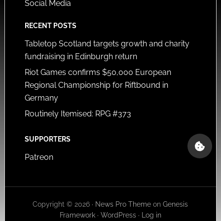
Social Media
RECENT POSTS
Tabletop Scotland targets growth and charity
fundraising in Edinburgh return
Riot Games confirms $50,000 European
Regional Championship for Riftbound in
Germany
Routinely Itemised: RPG #373
SUPPORTERS
Patreon
Copyright © 2026 ·
News Pro Theme
on
Genesis
Framework
·
WordPress
·
Log in