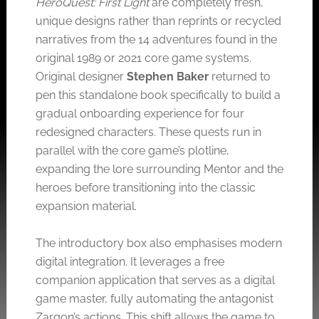
HeroQuest: First Light
are completely fresh,
unique designs rather than reprints or recycled
narratives from the 14 adventures found in the
original 1989 or 2021 core game systems.
Original designer
Stephen Baker
returned to
pen this standalone book specifically to build a
gradual onboarding experience for four
redesigned characters. These quests run in
parallel with the core game’s plotline,
expanding the lore surrounding Mentor and the
heroes before transitioning into the classic
expansion material.
The introductory box also emphasises modern
digital integration. It leverages a free
companion application that serves as a digital
game master, fully automating the antagonist
Zargon’s actions. This shift allows the game to