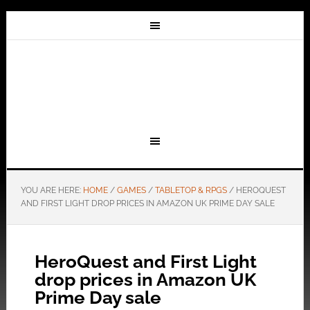
YOU ARE HERE:
HOME
/
GAMES
/
TABLETOP & RPGS
/
HEROQUEST
AND FIRST LIGHT DROP PRICES IN AMAZON UK PRIME DAY SALE
HeroQuest and First Light
drop prices in Amazon UK
Prime Day sale