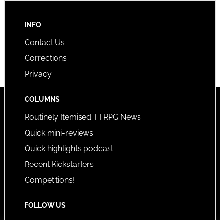
INFO
Contact Us
Corrections
Privacy
COLUMNS
Routinely Itemised TTRPG News
Quick mini-reviews
Quick highlights podcast
Recent Kickstarters
Competitions!
FOLLOW US