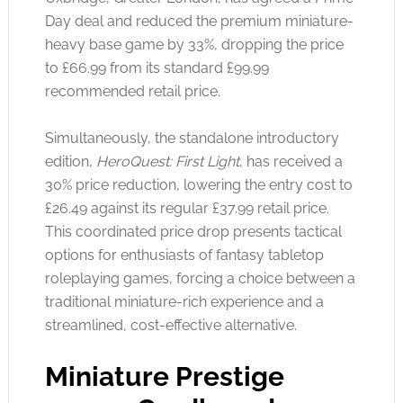
Day deal and reduced the premium miniature-
heavy base game by 33%, dropping the price
to £66.99 from its standard £99.99
recommended retail price.
Simultaneously, the standalone introductory
edition,
HeroQuest: First Light
, has received a
30% price reduction, lowering the entry cost to
£26.49 against its regular £37.99 retail price.
This coordinated price drop presents tactical
options for enthusiasts of fantasy tabletop
roleplaying games, forcing a choice between a
traditional miniature-rich experience and a
streamlined, cost-effective alternative.
Miniature Prestige