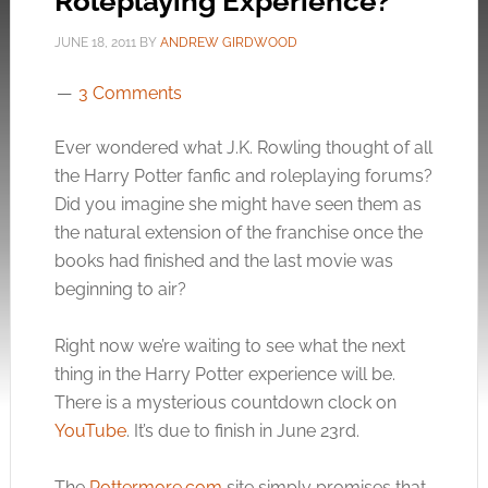
Roleplaying Experience?
JUNE 18, 2011
BY
ANDREW GIRDWOOD
3 Comments
Ever wondered what J.K. Rowling thought of all
the Harry Potter fanfic and roleplaying forums?
Did you imagine she might have seen them as
the natural extension of the franchise once the
books had finished and the last movie was
beginning to air?
Right now we’re waiting to see what the next
thing in the Harry Potter experience will be.
There is a mysterious countdown clock on
YouTube
. It’s due to finish in June 23rd.
The
Pottermore.com
site simply promises that