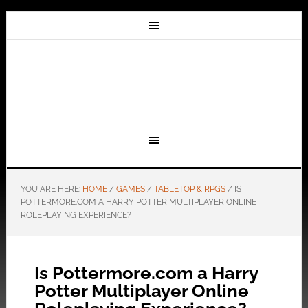
YOU ARE HERE:
HOME
/
GAMES
/
TABLETOP & RPGS
/
IS
POTTERMORE.COM
A HARRY POTTER MULTIPLAYER ONLINE
ROLEPLAYING EXPERIENCE?
Is Pottermore.com a Harry
Potter Multiplayer Online