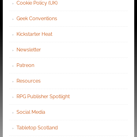
Cookie Policy (UK)
Geek Conventions
Kickstarter Heat
Newsletter
Patreon
Resources
RPG Publisher Spotlight
Social Media
Tabletop Scotland