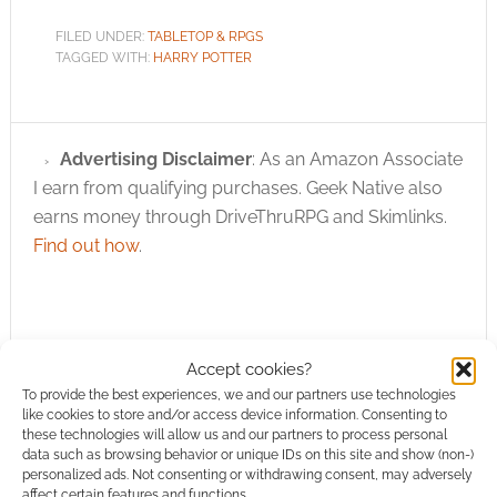
FILED UNDER:
TABLETOP & RPGS
TAGGED WITH:
HARRY POTTER
Advertising Disclaimer
: As an Amazon Associate
I earn from qualifying purchases. Geek Native also
earns money through DriveThruRPG and Skimlinks.
Find out how
.
Accept cookies?
To provide the best experiences, we and our partners use technologies
Subscribe
like cookies to store and/or access device information. Consenting to
these technologies will allow us and our partners to process personal
data such as browsing behavior or unique IDs on this site and show (non-)
personalized ads. Not consenting or withdrawing consent, may adversely
affect certain features and functions.