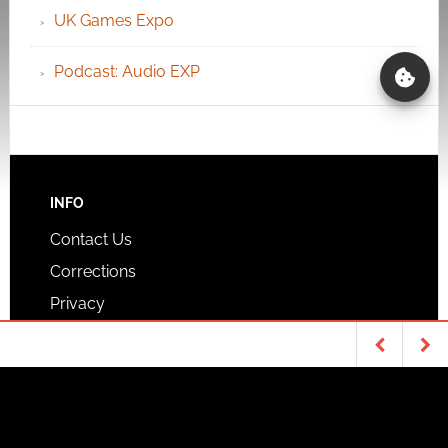
UK Games Expo
Podcast: Audio EXP
INFO
Contact Us
Corrections
Privacy
COLUMNS
Routinely Itemised TTRPG News
TABLETOP & RPGS
GEEK STUFF
Quick mini-reviews
Everyone’s talking
Lego Technic