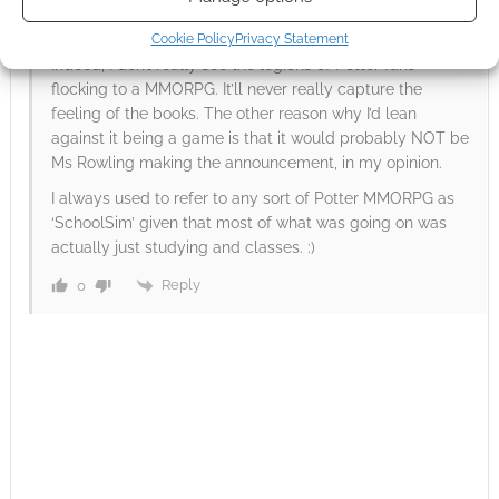
Reply to
Andrew Girdwood
15 years ago
Cookie Policy
Privacy Statement
Indeed, I don’t really see the legions of Potter fans
flocking to a MMORPG. It’ll never really capture the
feeling of the books. The other reason why I’d lean
against it being a game is that it would probably NOT be
Ms Rowling making the announcement, in my opinion.
I always used to refer to any sort of Potter MMORPG as
‘SchoolSim’ given that most of what was going on was
actually just studying and classes. :)
Reply
0