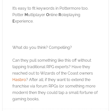
It’s easy to fit keywords in Pottermore too.
Potter
M
ultiplayer
O
nline
R
oleplaying
E
xperience.
What do you think? Compelling?
Can they pull something like this off without
tapping traditional RPG experts? Have they
reached out to Wizards of the Coast owners
Hasbro
? After all; if they want to extend the
franchise via forum RPGs (or something more
modern) then they could tap a small fortune of
gaming books.