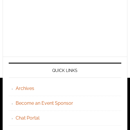
QUICK LINKS
Archives
Become an Event Sponsor
Chat Portal