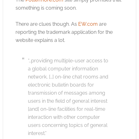
something is coming soon.
There are clues though. As
EW.com
are
reporting the trademark application for the
website explains a lot.
“…providing multiple-user access to
a global computer information
network, […] on-line chat rooms and
electronic bulletin boards for
transmission of messages among
users in the field of general interest
[and] on-line facilities for real-time
interaction with other computer
users concerning topics of general
interest.”