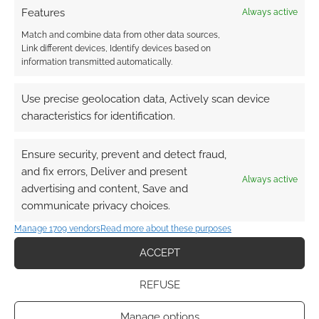
Features
Always active
bought Turbine, given that they’re the ones responsible for
the movies.
Match and combine data from other data sources,
Link different devices, Identify devices based on
The wording looks like more of an online community
information transmitted automatically.
website, but that doesn’t seem to be worth such a big fanfare.
(no pun intended)
Use precise geolocation data, Actively scan device
characteristics for identification.
Reply
0
Ensure security, prevent and detect fraud,
Andrew Girdwood
and fix errors, Deliver and present
Always active
Reply to
CaptainBoots
15 years ago
advertising and content, Save and
My concerns around the wording is that you need to
communicate privacy choices.
make the claim trademark worthy – that sometimes
Manage 1709 vendors
Read more about these purposes
corrupts the language. I admit that a fully fledged RPG
may well be too geeky for the mainstream audience!
ACCEPT
Reply
0
REFUSE
Manage options
CaptainBoots