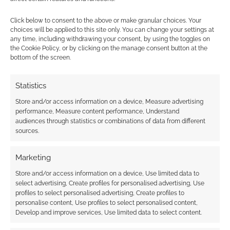
Click below to consent to the above or make granular choices. Your
{}
[+]
choices will be applied to this site only. You can change your settings at
any time, including withdrawing your consent, by using the toggles on
the Cookie Policy, or by clicking on the manage consent button at the
This site uses Akismet to reduce spam.
Learn how your
bottom of the screen.
comment data is processed.
Statistics
3
COMMENTS
Store and/or access information on a device, Measure advertising
Oldest
performance, Measure content performance, Understand
audiences through statistics or combinations of data from different
sources.
CaptainBoots
15 years ago
Marketing
There were rumors that a big secret project that Turbine
Store and/or access information on a device, Use limited data to
(LotRO) was working on was related to Harry Potter. Mostly it
select advertising, Create profiles for personalised advertising, Use
was wishful thinking for Potter fans, with no hard evidence. It
profiles to select personalised advertising, Create profiles to
personalise content, Use profiles to select personalised content,
mostly came to be when several LotRO developers had big
Develop and improve services, Use limited data to select content.
schedule changes for ‘a secret unrelated project’ that they
refused to elaborate about. The rumors got louder when WB