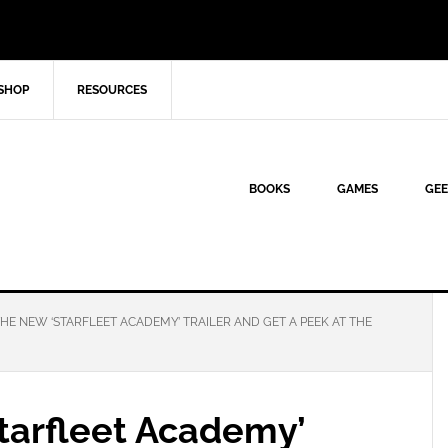
SHOP
RESOURCES
BOOKS
GAMES
GEE
E NEW ‘STARFLEET ACADEMY’ TRAILER AND GET A PEEK AT THE
tarfleet Academy’