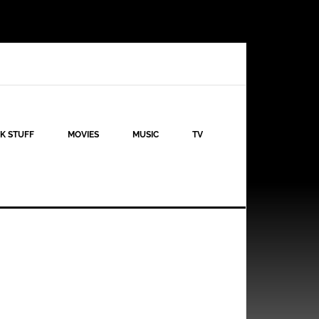
K STUFF
MOVIES
MUSIC
TV