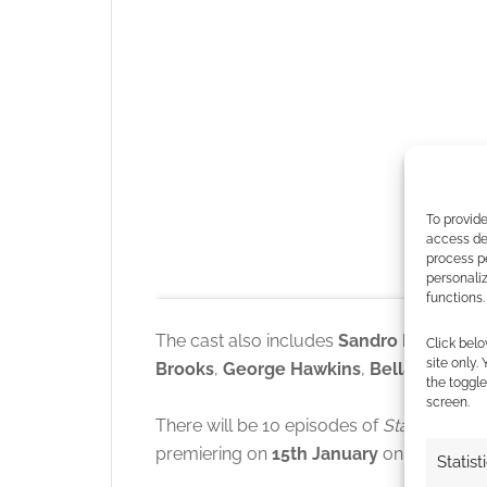
To provide
access dev
process p
personali
functions.
The cast also includes
Sandro Rosta
,
Pau
Click belo
site only.
Brooks
,
George Hawkins
,
Bella Shepar
the toggle
screen.
There will be 10 episodes of
Starfleet A
premiering on
15th January
on
Paramou
Statist