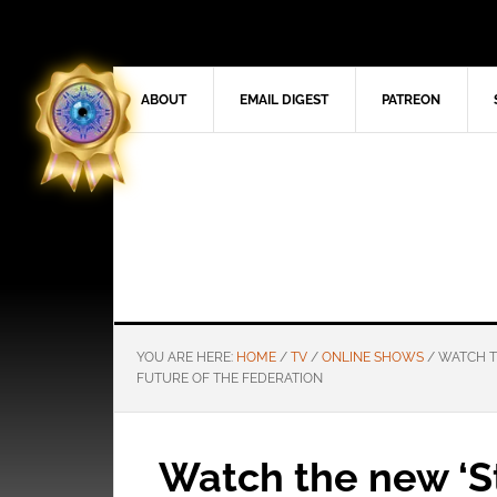
ABOUT
EMAIL DIGEST
PATREON
YOU ARE HERE:
HOME
/
TV
/
ONLINE SHOWS
/
WATCH TH
FUTURE OF THE FEDERATION
Watch the new ‘S