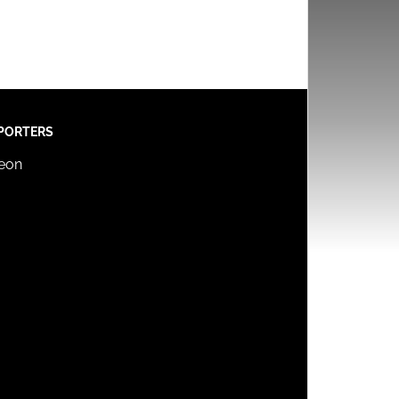
PORTERS
reon