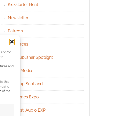
Kickstarter Heat
Newsletter
Patreon
Resources
e and/or
RPG Publisher Spotlight
 to
)
atures and
Social Media
to this
Tabletop Scotland
y using
m of the
UK Games Expo
Podcast: Audio EXP