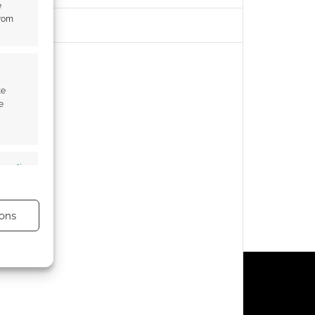
e
from
te
e
s active
ons
s active