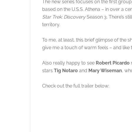
The new series focuses on the first gro
based on the U.S.S. Athena – in over a cen
Star Trek: Discovery
Season 3. There’s stil
territory.
To me, at least, this brief glimpse of the
give me a touch of warm feels – and like 
Also really happy to see
Robert Picardo
r
stars
Tig Notaro
and
Mary Wiseman
, wh
Check out the full trailer below: