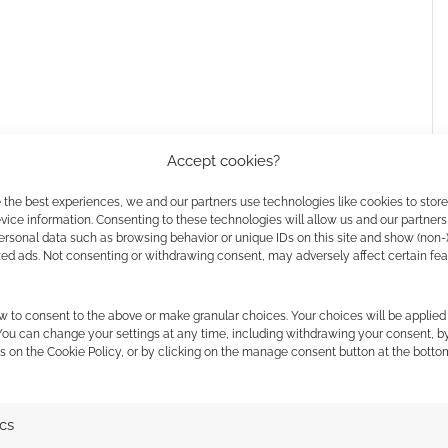
Accept cookies?
 the best experiences, we and our partners use technologies like cookies to stor
ice information. Consenting to these technologies will allow us and our partners
ersonal data such as browsing behavior or unique IDs on this site and show (non-
zed ads. Not consenting or withdrawing consent, may adversely affect certain fe
l Giamatti
,
Gina Yashere
,
Karim Diané
,
Kerrice
w to consent to the above or make granular choices. Your choices will be applied 
 You can change your settings at any time, including withdrawing your consent, b
d
,
Zoë Steiner
, and
Oded Fehr
.
s on the Cookie Policy, or by clicking on the manage consent button at the botto
cademy
in this first season, with the first two episodes
nt+
.
ics