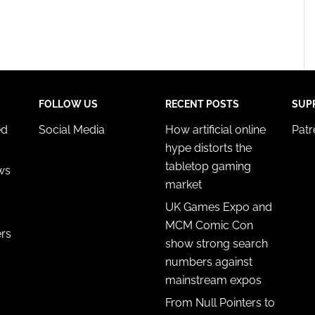
FOLLOW US
RECENT POSTS
SUP
ed
Social Media
How artificial online
Pat
hype distorts the
tabletop gaming
ws
market
UK Games Expo and
MCM Comic Con
ers
show strong search
numbers against
mainstream expos
From Null Pointers to