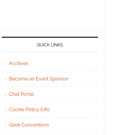
QUICK LINKS
Archives
Become an Event Sponsor
Chat Portal
Cookie Policy (UK)
Geek Conventions