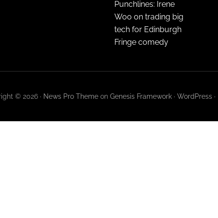
Punchlines: Irene
Woo on trading big
tech for Edinburgh
Fringe comedy
ight © 2026 ·
News Pro Theme
on
Genesis Framework
·
WordPress
·