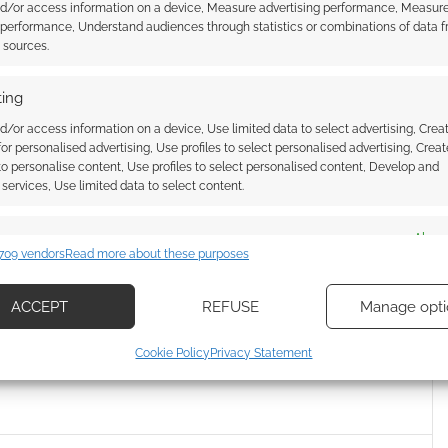
nd/or access information on a device, Measure advertising performance, Measur
Starfleet Academy
? Are you getting warm feels of
 performance, Understand audiences through statistics or combinations of data 
t sources.
 the cookies for this service
ing
d/or access information on a device, Use limited data to select advertising, Crea
 for personalised advertising, Use profiles to select personalised advertising, Creat
 to personalise content, Use profiles to select personalised content, Develop and
services, Use limited data to select content.
es
Alway
709 vendors
Read more about these purposes
d combine data from other data sources, Link different devices, Identify
ar Trek: Picard trailer
Amazon releases new Star Trek:
based on information transmitted automatically.
Picard trailer
ACCEPT
REFUSE
Manage opti
ecise geolocation data, Actively scan device characteristics for
Cookie Policy
Privacy Statement
ication.
 security, prevent and detect fraud, and fix errors, Deliver
esent advertising and content, Save and communicate
Alway