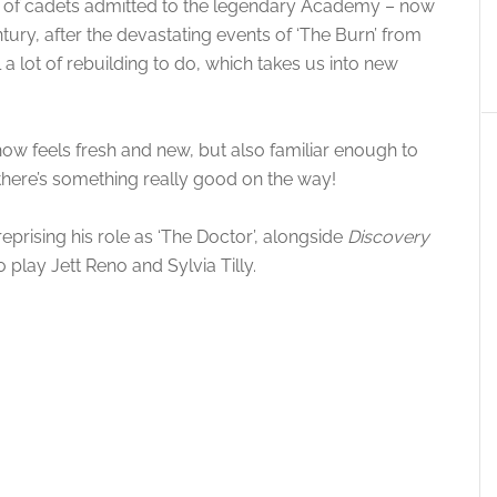
up of cadets admitted to the legendary Academy – now
tury, after the devastating events of ‘The Burn’ from
l a lot of rebuilding to do, which takes us into new
 show feels fresh and new, but also familiar enough to
there’s something really good on the way!
eprising his role as ‘The Doctor’, alongside
Discovery
o play Jett Reno and Sylvia Tilly.