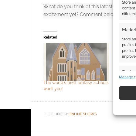
Store a
What do you think of this latest trailer for
content
excitement yet? Comment below.
differen
Click to accept
Market
Related
Store an
profiles
profiles
improve 
Featur
Manage 1
Match an
The world’s best fantasy schools
Official St
devices 
want you!
Use pr
identif
FILED UNDER:
ONLINE SHOWS
Ensure
and pr