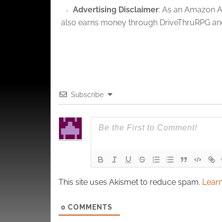
privac
Advertising Disclaimer
: As an Amazon A
also earns money through DriveThruRPG and
Subscribe
This site uses Akismet to reduce spam.
Learn
0
COMMENTS