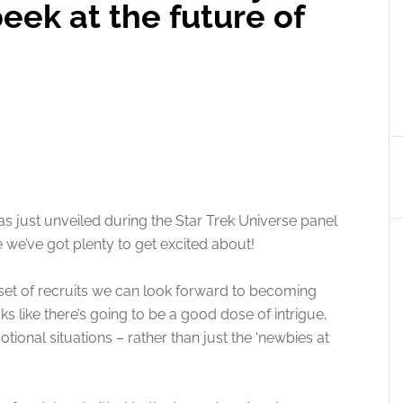
peek at the future of
s just unveiled during the Star Trek Universe panel
ke we’ve got plenty to get excited about!
et of recruits we can look forward to becoming
oks like there’s going to be a good dose of intrigue,
ional situations – rather than just the ‘newbies at