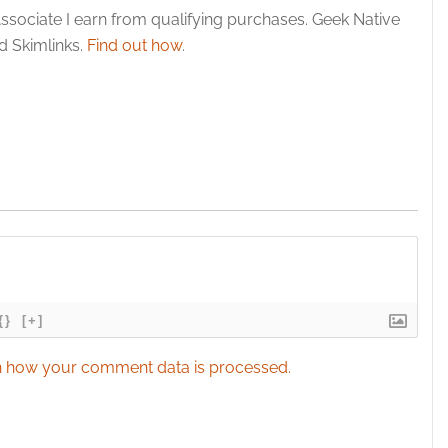
y choices.
ssociate I earn from qualifying purchases. Geek Native
 Skimlinks.
Find out how
.
{}
[+]
 how your comment data is processed.