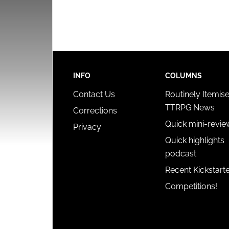
INFO
COLUMNS
Contact Us
Routinely Itemis
TTRPG News
Corrections
Quick mini-revie
Privacy
Quick highlights
podcast
Recent Kickstart
Competitions!