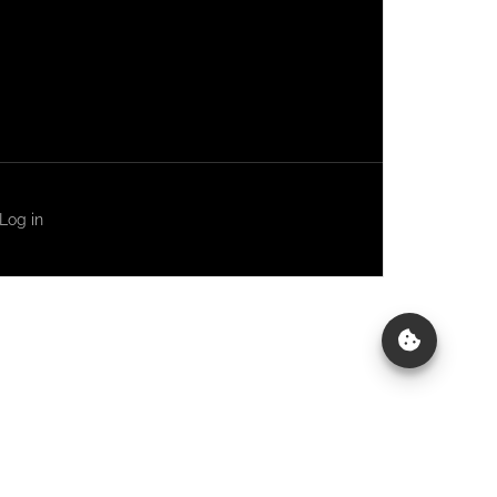
Log in