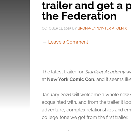
trailer and get a 
the Federation
OCTOBER 11, 2025
BY
BRONWEN WINTER PHOENIX
Leave a Comment
The latest trailer for
Starfleet Academy
wa
at
New York Comic Con
, and it seems li
January 2026 will welcome a whole new s
acquainted with, and from the trailer it lo
adventure, complex relationships and emot
college’ tone we got from the first trailer.