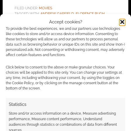
FILED UNDER:
MOVIES
TAGGED WITH:
ANDREW GARFIELD
,
FLORENCE PUGH
Accept cookies?
To provide the best experiences, we and our partners use technologies
like cookies to store and/or access device information. Consenting to
these technologies will allow us and our partners to process personal
Advertising Disclaimer
: As an Amazon Associate
data such as browsing behavior or unique IDs on this site and show (non-)
I earn from qualifying purchases. Geek Native also
personalized ads. Not consenting or withdrawing consent, may adversely
affect certain features and functions.
earns money through DriveThruRPG and Skimlinks.
Find out how
.
Click below to consent to the above or make granular choices. Your
choices will be applied to this site only. You can change your settings at
any time, including withdrawing your consent, by using the toggles on
the Cookie Policy, or by clicking on the manage consent button at the
bottom of the screen.
Statistics
Subscribe
Store and/or access information on a device, Measure advertising
performance, Measure content performance, Understand
audiences through statistics or combinations of data from different
sources.