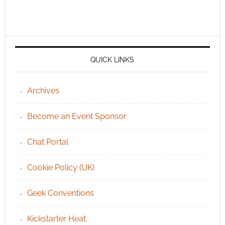
QUICK LINKS
Archives
Become an Event Sponsor
Chat Portal
Cookie Policy (UK)
Geek Conventions
Kickstarter Heat