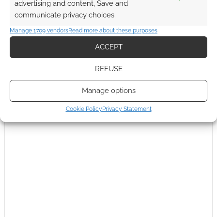
advertising and content, Save and
communicate privacy choices.
Manage 1709 vendors
Read more about these purposes
ACCEPT
REFUSE
Manage options
Cookie Policy
Privacy Statement