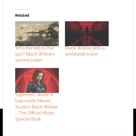
Related
Who the hell is that
Black Widow gets a
guy? Black Widow’s
worldwide trailer
second trailer
Superhero Week: A
look inside Marvel
Studio’s Black Widow
– The Official Movie
Special Book