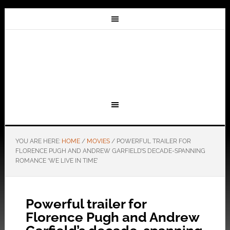
YOU ARE HERE:
HOME
/
MOVIES
/
POWERFUL TRAILER FOR
FLORENCE PUGH AND ANDREW GARFIELD’S DECADE-SPANNING
ROMANCE ‘WE LIVE IN TIME’
Powerful trailer for
Florence Pugh and Andrew