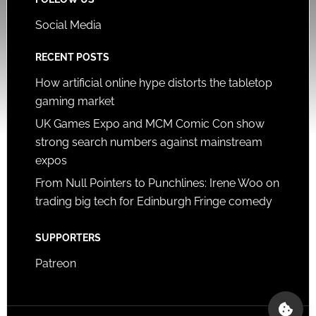
Social Media
RECENT POSTS
How artificial online hype distorts the tabletop
gaming market
UK Games Expo and MCM Comic Con show
strong search numbers against mainstream
expos
From Null Pointers to Punchlines: Irene Woo on
trading big tech for Edinburgh Fringe comedy
SUPPORTERS
Patreon