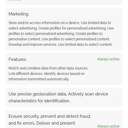
Marketing
This site uses Akismet to reduce spam.
Learn how your
Store and/or access information on a device, Use limited data to
comment data is processed.
select advertising, Create profiles for personalised advertising, Use
profiles to select personalised advertising, Create profiles to
0
COMMENTS
personalise content, Use profiles to select personalised content,
Develop and improve services, Use limited data to select content.
Features
Always active
Match and combine data from other data sources,
Link different devices, Identify devices based on
information transmitted automatically.
Use precise geolocation data, Actively scan device
characteristics for identification.
Ensure security, prevent and detect fraud,
and fix errors, Deliver and present
Always active