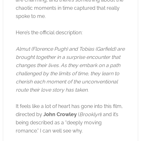
chaotic moments in time captured that really
spoke to me.
Here’s the official description:
Almut (Florence Pugh) and Tobias (Garfield) are
brought together in a surprise encounter that
changes their lives. As they embark on a path
challenged by the limits of time, they learn to
cherish each moment of the unconventional
route their love story has taken.
It feels like a lot of heart has gone into this film,
directed by
John Crowley
(
Brooklyn
) and it’s
being described as a “deeply moving
romance.” I can well see why.