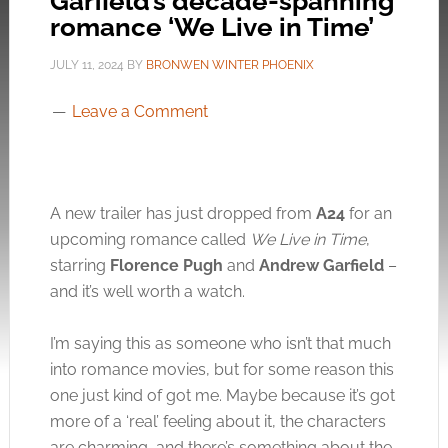
Garfield’s decade-spanning
romance ‘We Live in Time’
JULY 11, 2024
BY
BRONWEN WINTER PHOENIX
Leave a Comment
A new trailer has just dropped from
A24
for an
upcoming romance called
We Live in Time
,
starring
Florence Pugh
and
Andrew Garfield
–
and it’s well worth a watch.
I’m saying this as someone who isn’t that much
into romance movies, but for some reason this
one just kind of got me. Maybe because it’s got
more of a ‘real’ feeling about it, the characters
are charming, and there’s something about the