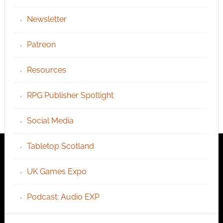
Newsletter
Patreon
Resources
RPG Publisher Spotlight
Social Media
Tabletop Scotland
UK Games Expo
Podcast: Audio EXP