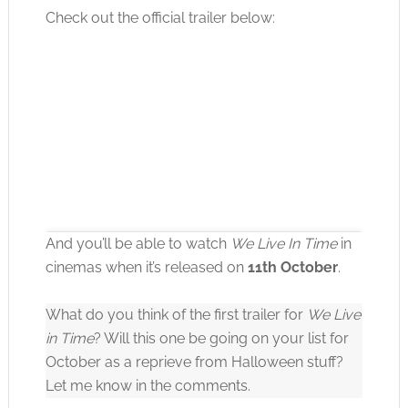
Check out the official trailer below:
And you’ll be able to watch
We Live In Time
in
cinemas when it’s released on
11th October
.
What do you think of the first trailer for
We Live
Click to accept the cookies for this service
in Time
? Will this one be going on your list for
October as a reprieve from Halloween stuff?
Let me know in the comments.