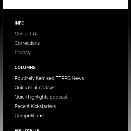
INFO
Contact Us
Corrections
Privacy
COLUMNS
Routinely Itemised TTRPG News
Quick mini-reviews
Quick highlights podcast
Recent Kickstarters
Competitions!
FOLLOW US