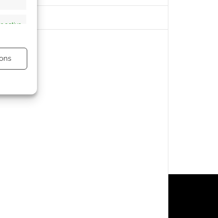
s active
ons
s active