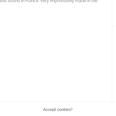
ge and Sound in France, very impressively made in the
Accept cookies?