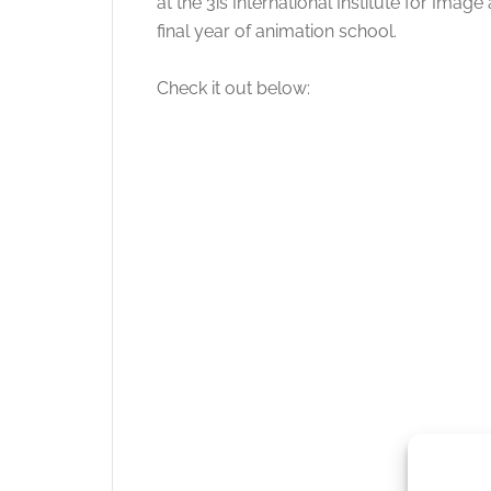
at the 3is International Institute for Ima
final year of animation school.
Check it out below: