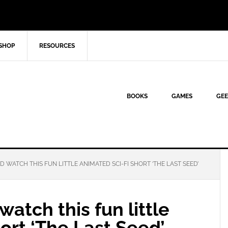
SHOP
RESOURCES
BOOKS
GAMES
GEE
 WATCH THIS FUN LITTLE ANIMATED SCI-FI SHORT ‘THE LAST SEED’
atch this fun little
hort ‘The Last Seed’