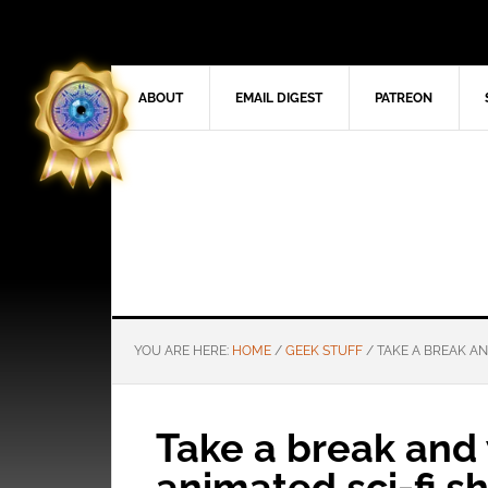
ABOUT
EMAIL DIGEST
PATREON
YOU ARE HERE:
HOME
/
GEEK STUFF
/
TAKE A BREAK AND
Take a break and w
animated sci-fi s