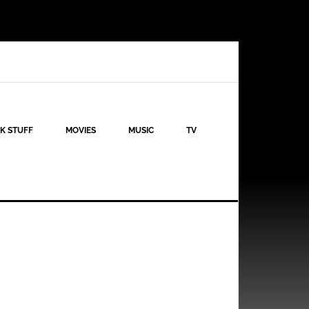
K STUFF
MOVIES
MUSIC
TV