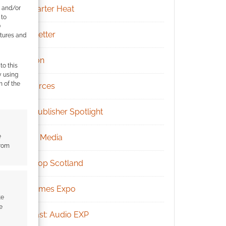
Kickstarter Heat
e and/or
 to
)
Newsletter
atures and
Patreon
to this
y using
m of the
Resources
RPG Publisher Spotlight
e
Social Media
from
Tabletop Scotland
UK Games Expo
te
e
Podcast: Audio EXP