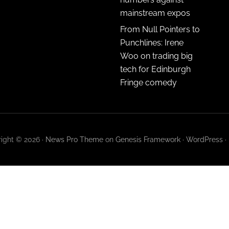
mainstream expos
From Null Pointers to
Punchlines: Irene
Woo on trading big
tech for Edinburgh
Fringe comedy
ight © 2026 ·
News Pro Theme
on
Genesis Framework
·
WordPress
·