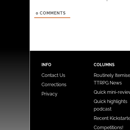
0
COMMENTS
INFO
COLUMNS
Contact Us
Routinely Itemis
TTRPG News
Corrections
Quick mini-revie
Privacy
Quick highlights
podcast
Recent Kickstart
Competitions!