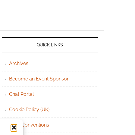
QUICK LINKS
Archives
Become an Event Sponsor
Chat Portal
Cookie Policy (UK)
Geek Conventions