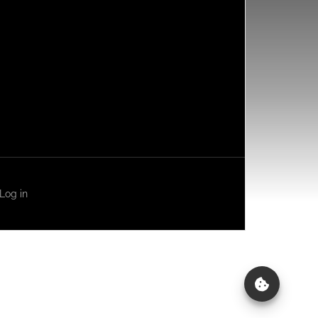
Log in