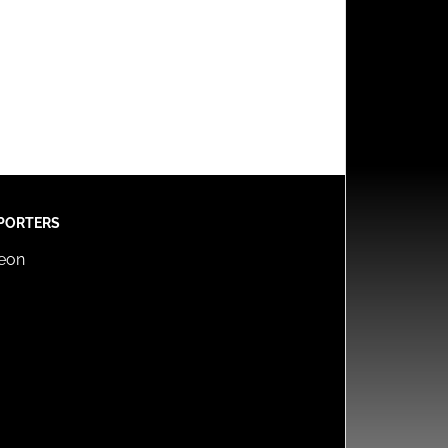
PORTERS
reon