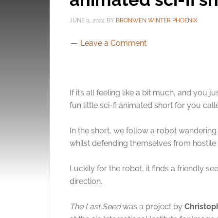
JUNE 9, 2024
BY
BRONWEN WINTER PHOENIX
Leave a Comment
If it’s all feeling like a bit much, and yo
fun little sci-fi animated short for you cal
In the short, we follow a robot wandering
whilst defending themselves from hostile 
Luckily for the robot, it finds a friendly 
direction.
The Last Seed
was a project by
Christo