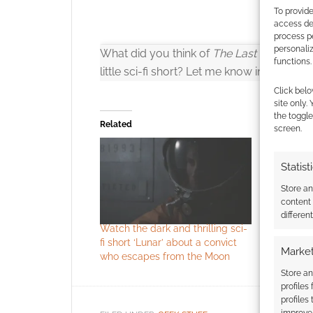
To provide
access dev
process p
personali
What did you think of
The Last Seed
? Wo
functions.
little sci-fi short? Let me know in the co
Click belo
site only.
the toggle
Related
screen.
Statist
Click to accept
Store a
content
differen
Watch the dark and thrilling sci-
Short film
fi short ‘Lunar’ about a convict
spaceship 
Market
who escapes from the Moon
deems all
Store an
profiles
profiles
improve 