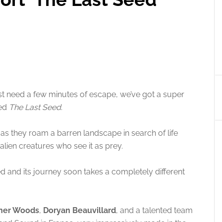
u just need a few minutes of escape, we’ve got a super
led
The Last Seed
.
 as they roam a barren landscape in search of life
alien creatures who see it as prey.
seed and its journey soon takes a completely different
pher Woods
,
Doryan Beauvillard
, and a talented team