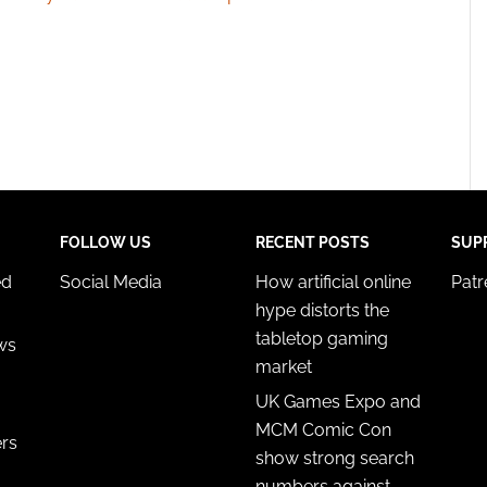
FOLLOW US
RECENT POSTS
SUP
ed
Social Media
How artificial online
Pat
hype distorts the
tabletop gaming
ws
market
UK Games Expo and
MCM Comic Con
ers
show strong search
numbers against