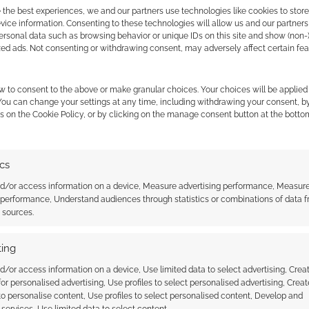
 the best experiences, we and our partners use technologies like cookies to stor
ice information. Consenting to these technologies will allow us and our partners
ersonal data such as browsing behavior or unique IDs on this site and show (non-
zed ads. Not consenting or withdrawing consent, may adversely affect certain fe
uld you watch more from the team behind this cute
mments.
w to consent to the above or make granular choices. Your choices will be applied 
 You can change your settings at any time, including withdrawing your consent, b
s on the Cookie Policy, or by clicking on the manage consent button at the botto
ics
 the cookies for this service
nd/or access information on a device, Measure advertising performance, Measur
 performance, Understand audiences through statistics or combinations of data 
t sources.
: Avarya – trapped on a
Planet Generator: Button press
as the robot overseer
planets into existence for your
ing
 planets unsafe
sci-fi RPG
d/or access information on a device, Use limited data to select advertising, Crea
 for personalised advertising, Use profiles to select personalised advertising, Creat
 to personalise content, Use profiles to select personalised content, Develop and
services, Use limited data to select content.