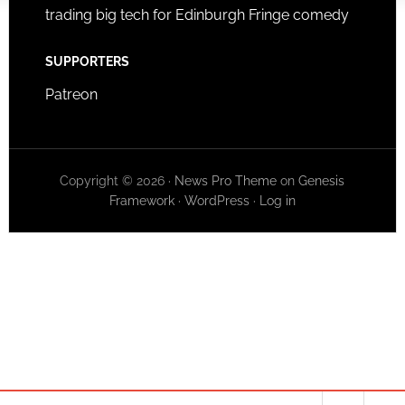
trading big tech for Edinburgh Fringe comedy
SUPPORTERS
Patreon
Copyright © 2026 ·
News Pro Theme
on
Genesis
Framework
·
WordPress
·
Log in