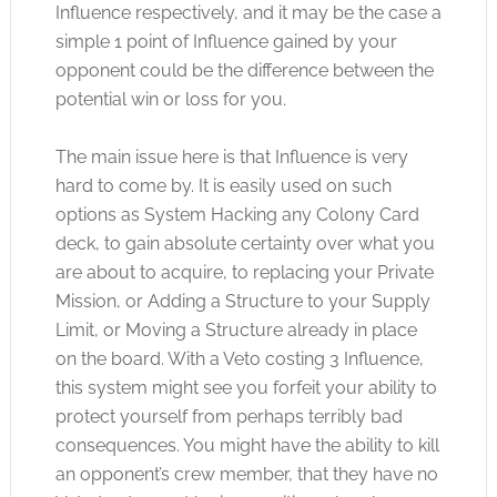
Influence respectively, and it may be the case a
simple 1 point of Influence gained by your
opponent could be the difference between the
potential win or loss for you.
The main issue here is that Influence is very
hard to come by. It is easily used on such
options as System Hacking any Colony Card
deck, to gain absolute certainty over what you
are about to acquire, to replacing your Private
Mission, or Adding a Structure to your Supply
Limit, or Moving a Structure already in place
on the board. With a Veto costing 3 Influence,
this system might see you forfeit your ability to
protect yourself from perhaps terribly bad
consequences. You might have the ability to kill
an opponent’s crew member, that they have no