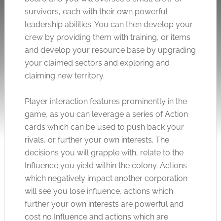
survivors, each with their own powerful
leadership abilities. You can then develop your
crew by providing them with training, or items
and develop your resource base by upgrading
your claimed sectors and exploring and
claiming new territory.
Player interaction features prominently in the
game, as you can leverage a series of Action
cards which can be used to push back your
rivals, or further your own interests. The
decisions you will grapple with, relate to the
Influence you yield within the colony. Actions
which negatively impact another corporation
will see you lose influence, actions which
further your own interests are powerful and
cost no Influence and actions which are