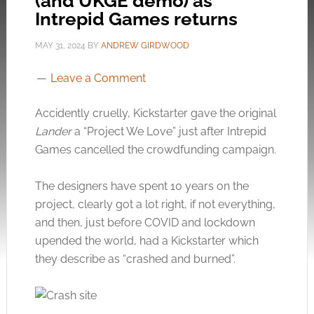
(and UKGE demo) as
Intrepid Games returns
MAY 31, 2024
BY
ANDREW GIRDWOOD
Leave a Comment
Accidently cruelly, Kickstarter gave the original
Lander
a “Project We Love” just after Intrepid
Games cancelled the crowdfunding campaign.
The designers have spent 10 years on the
project, clearly got a lot right, if not everything,
and then, just before COVID and lockdown
upended the world, had a Kickstarter which
they describe as “crashed and burned”.