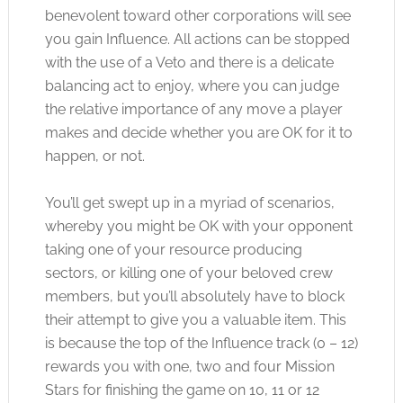
benevolent toward other corporations will see
you gain Influence. All actions can be stopped
with the use of a Veto and there is a delicate
balancing act to enjoy, where you can judge
the relative importance of any move a player
makes and decide whether you are OK for it to
happen, or not.
You’ll get swept up in a myriad of scenarios,
whereby you might be OK with your opponent
taking one of your resource producing
sectors, or killing one of your beloved crew
members, but you’ll absolutely have to block
their attempt to give you a valuable item. This
is because the top of the Influence track (0 – 12)
rewards you with one, two and four Mission
Stars for finishing the game on 10, 11 or 12