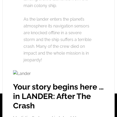
main colony ship.
As the lander enters the planet’s
atmosphere its navigation sensors
are knocked offline in a severe
storm and the ship suffers a terrible
crash. Many of the crew died on
impact and the whole mission is in
jeopardy!
Your story begins here …
in LANDER: After The
Crash