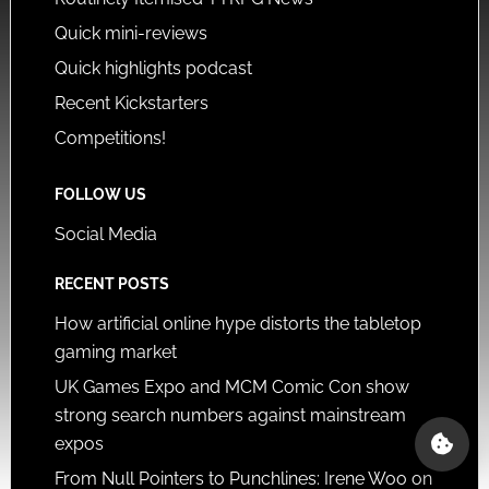
Quick mini-reviews
Quick highlights podcast
Recent Kickstarters
Competitions!
FOLLOW US
Social Media
RECENT POSTS
How artificial online hype distorts the tabletop
gaming market
UK Games Expo and MCM Comic Con show
strong search numbers against mainstream
expos
From Null Pointers to Punchlines: Irene Woo on