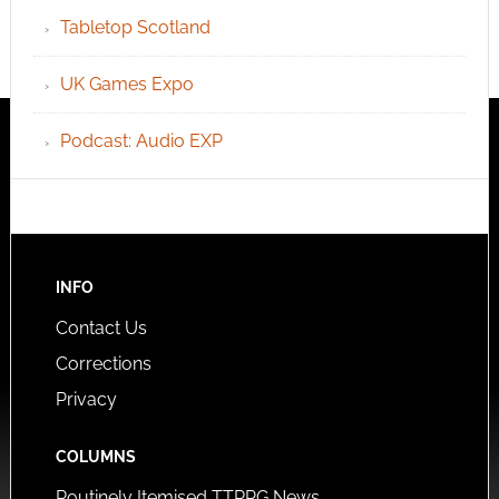
Tabletop Scotland
UK Games Expo
Podcast: Audio EXP
INFO
Contact Us
Corrections
Privacy
COLUMNS
Routinely Itemised TTRPG News