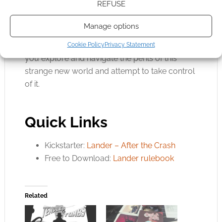
REFUSE
position of Colony Governor and bid your
Influence to sway the collective action of the
Manage options
event marginally in your favour. All of this will
add to the highs and lows you’ll experience as
Cookie Policy
Privacy Statement
you explore and navigate the perils of this
strange new world and attempt to take control
of it.
Quick Links
Kickstarter:
Lander – After the Crash
Free to Download:
Lander rulebook
Related