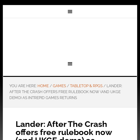
YOU ARE HERE:
HOME
/
GAMES
/
TABLETOP & RPGS
/
LANDER:
AFTER THE CRASH OFFERS FREE RULEBOOK NOW (AND UKGE
DEMO) AS INTREPID GAMES RETURNS
Lander: After The Crash
offers free rulebook now