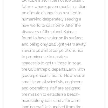
LANDER is set in the not too distant
future, where governmental inaction
on climate change has resulted in
humankind desperately seeking a
new world to call home. After the
discovery of the planet Kaimas,
found to have water on its surface,
and being only 29.2 light years away,
several powerful corporations rise
to prominence to create a
spaceship to get us there. In 2092,
the GCC Intrepid departs Earth, with
5,000 pioneers aboard. However, a
small team of scientists, engineers
and operations staff are assigned
the mission to establish a beach-
head colony base and a forward
landing craft is launched from the