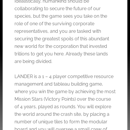
Idealistically, humankind should be
collaborating to secure the future of our
species, but the game sees you take on the
role of one of the surviving corporate
representatives, and you are tasked with
securing the greatest spoils of this abundant
new world for the corporation that invested
trillions to get you here. Already these lands
are being divided.
LANDER is a 1 – 4 player competitive resource
management and tableau building game,
where you win the game by achieving the most
Mission Stars (Victory Points) over the course
of 4 years, played as rounds. You will explore
the world around the crash site, by placing a
number of unique tiles to form the modular
board and you will oversee a small crew of