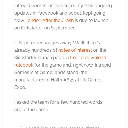
Intrepid Games, as evidenced by their ongoing
updates in Facebook and social, kept going.
Now
Lander: After the Crash
is due to launch
on Kickstarter on September.
Is September aaages away? Well, there’s
already hundreds of
notes of interest
on the
Kickstarter launch page, a
free to download
rulebook
for the game and, right now, Intrepid
Games is at GameLand’s stand (the
manufacturer) at Hall 1 #631 at UK Games
Expo.
I asked the team for a few hundred words
about the game.