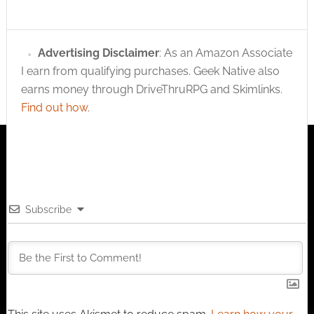
Advertising Disclaimer
: As an Amazon Associate
I earn from qualifying purchases. Geek Native also
earns money through DriveThruRPG and Skimlinks.
Find out how
.
Subscribe