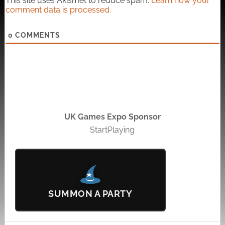
This site uses Akismet to reduce spam.
Learn how your
comment data is processed.
0
COMMENTS
UK Games Expo Sponsor
StartPlaying
SUMMON A PARTY