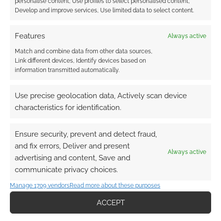
personalise content, Use profiles to select personalised content,
board-based activities,
Develop and improve services, Use limited data to select content.
crew development of a certain class and
the most stars in a particular Mission
Features
Always active
category.
Match and combine data from other data sources,
Link different devices, Identify devices based on
information transmitted automatically.
LANDER is therefore a game that will see you
experience a rollercoaster of emotions as you
Use precise geolocation data, Actively scan device
plot through various trade-offs, between
characteristics for identification.
controlling uncertainty or the relative merits of
pushing back opponents from what they’re
Ensure security, prevent and detect fraud,
trying to achieve versus trying to propel
and fix errors, Deliver and present
yourself forward toward your own aims.
Always active
advertising and content, Save and
communicate privacy choices.
If crash landing on an alien world wasn’t
Manage 1709 vendors
Read more about these purposes
already bad enough, you’ll also have to
contend with Events which can distort the very
ACCEPT
best made plans. You can, however, vie for the