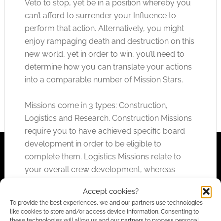
Veto to stop, yet be in a position whereby you
can’t afford to surrender your Influence to
perform that action. Alternatively, you might
enjoy rampaging death and destruction on this
new world, yet in order to win, you’ll need to
determine how you can translate your actions
into a comparable number of Mission Stars.
Missions come in 3 types: Construction,
Logistics and Research. Construction Missions
require you to have achieved specific board
development in order to be eligible to
complete them. Logistics Missions relate to
your overall crew development, whereas
Research Missions require you to train a single
Accept cookies?
crew member with a specific combination of
To provide the best experiences, we and our partners use technologies
class and trait requirements.
like cookies to store and/or access device information. Consenting to
these technologies will allow us and our partners to process personal