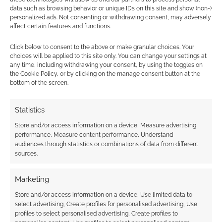
data such as browsing behavior or unique IDs on this site and show (non-)
Aside from a few crew members and several
personalized ads. Not consenting or withdrawing consent, may adversely
Action cards that provide Influence, the only
affect certain features and functions.
surefire way you can gain Influence is for your
Click below to consent to the above or make granular choices. Your
contribution to colony development, through
choices will be applied to this site only. You can change your settings at
the completion of Missions. Each Mission you
any time, including withdrawing your consent, by using the toggles on
the Cookie Policy, or by clicking on the manage consent button at the
complete provides you with a total of 1
bottom of the screen.
Influence and depending on the difficulty of the
criteria, will give you 1, 2, 3 or 4 stars toward
Statistics
achieving victory.
Store and/or access information on a device, Measure advertising
performance, Measure content performance, Understand
There is also a Performance bonus of an
audiences through statistics or combinations of data from different
additional 1 Mission Star for completing 3+
sources.
Missions in the same category and, not to
Marketing
mention, the game also features several
Accolades which reward players with Mission
Store and/or access information on a device, Use limited data to
select advertising, Create profiles for personalised advertising, Use
Stars for achieving the highest number of
profiles to select personalised advertising, Create profiles to