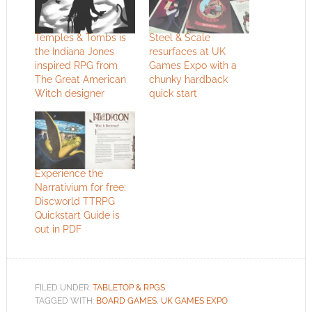
Temples & Tombs is
Steel & Scale
the Indiana Jones
resurfaces at UK
inspired RPG from
Games Expo with a
The Great American
chunky hardback
Witch designer
quick start
Experience the
Narrativium for free:
Discworld TTRPG
Quickstart Guide is
out in PDF
FILED UNDER:
TABLETOP & RPGS
TAGGED WITH:
BOARD GAMES
,
UK GAMES EXPO