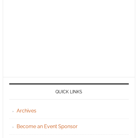
QUICK LINKS
Archives
Become an Event Sponsor