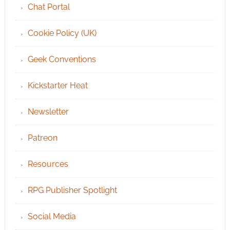
Chat Portal
Cookie Policy (UK)
Geek Conventions
Kickstarter Heat
Newsletter
Patreon
Resources
RPG Publisher Spotlight
Social Media