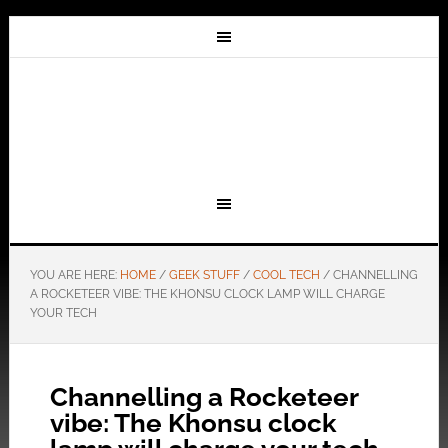
YOU ARE HERE:
HOME
/
GEEK STUFF
/
COOL TECH
/
CHANNELLING
A ROCKETEER VIBE: THE KHONSU CLOCK LAMP WILL CHARGE
YOUR TECH
Channelling a Rocketeer
vibe: The Khonsu clock