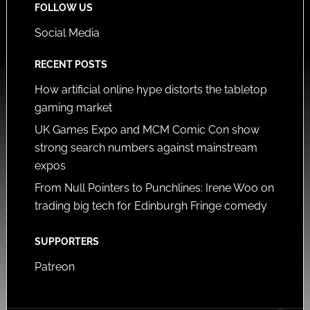
FOLLOW US
Social Media
RECENT POSTS
How artificial online hype distorts the tabletop
gaming market
UK Games Expo and MCM Comic Con show
strong search numbers against mainstream
expos
From Null Pointers to Punchlines: Irene Woo on
trading big tech for Edinburgh Fringe comedy
SUPPORTERS
Patreon