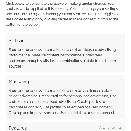
Click below to consent to the above or make granular choices. Your
choices will be applied to this site only. You can change your settings at
any time, including withdrawing your consent, by using the toggles on
the Cookie Policy, or by clicking on the manage consent button at the
This site uses Akismet to reduce spam.
Learn how your
bottom of the screen.
comment data is processed.
Statistics
0
COMMENTS
Store and/or access information on a device, Measure advertising
performance, Measure content performance, Understand
audiences through statistics or combinations of data from different
sources.
Marketing
Store and/or access information on a device, Use limited data to
select advertising, Create profiles for personalised advertising, Use
profiles to select personalised advertising, Create profiles to
personalise content, Use profiles to select personalised content,
Develop and improve services, Use limited data to select content.
Features
Always active