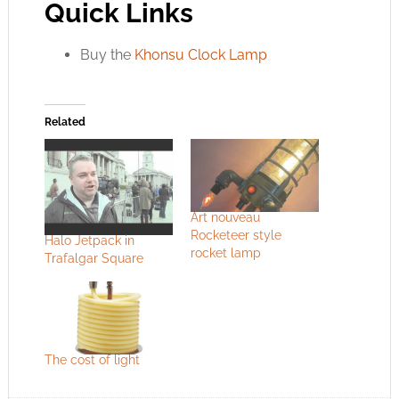
Quick Links
Buy the
Khonsu Clock Lamp
Related
Art nouveau
Rocketeer style
Halo Jetpack in
rocket lamp
Trafalgar Square
The cost of light