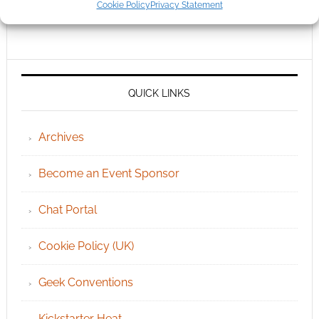
Cookie Policy
Privacy Statement
QUICK LINKS
Archives
Become an Event Sponsor
Chat Portal
Cookie Policy (UK)
Geek Conventions
Kickstarter Heat