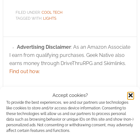
FILED UNDER:
COOL TECH
TAGGED WITH:
LIGHTS
Advertising Disclaimer
: As an Amazon Associate
I earn from qualifying purchases. Geek Native also
earns money through DriveThruRPG and Skimlinks.
Find out how
.
Accept cookies?
To provide the best experiences, we and our partners use technologies
like cookies to store and/or access device information. Consenting to
these technologies will allow us and our partners to process personal
Subscribe
data such as browsing behavior or unique IDs on this site and show (non-)
personalized ads. Not consenting or withdrawing consent, may adversely
affect certain features and functions.