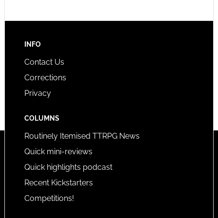
INFO
Contact Us
Corrections
Privacy
COLUMNS
Routinely Itemised TTRPG News
Quick mini-reviews
Quick highlights podcast
Recent Kickstarters
Competitions!