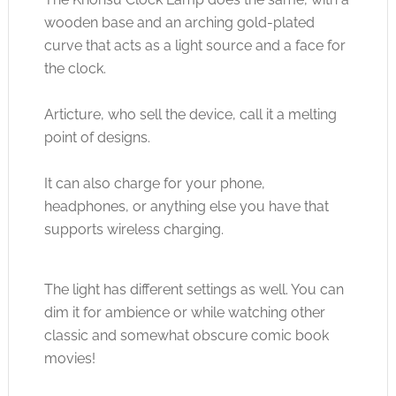
wooden base and an arching gold-plated
curve that acts as a light source and a face for
the clock.
Articture, who sell the device, call it a melting
point of designs.
It can also charge for your phone,
headphones, or anything else you have that
supports wireless charging.
The light has different settings as well. You can
dim it for ambience or while watching other
classic and somewhat obscure comic book
movies!