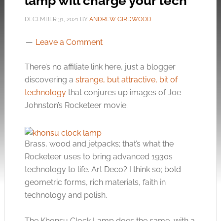
lamp will charge your tech
DECEMBER 31, 2021
BY
ANDREW GIRDWOOD
Leave a Comment
There’s no affiliate link here, just a blogger
discovering a
strange, but attractive, bit of
technology
that conjures up images of Joe
Johnston’s Rocketeer movie.
Brass, wood and jetpacks; that’s what the
Rocketeer uses to bring advanced 1930s
technology to life. Art Deco? I think so; bold
geometric forms, rich materials, faith in
technology and polish.
The Khonsu Clock Lamp does the same, with a