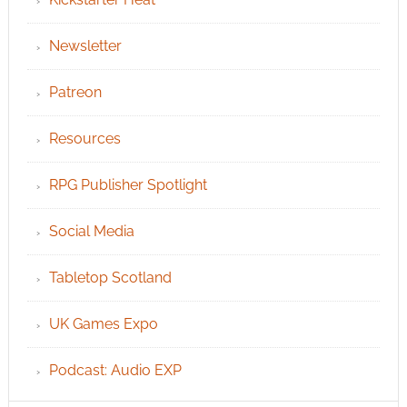
Newsletter
Patreon
Resources
RPG Publisher Spotlight
Social Media
Tabletop Scotland
UK Games Expo
Podcast: Audio EXP