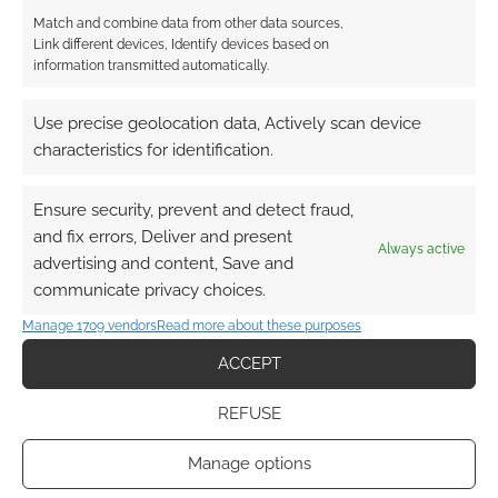
Match and combine data from other data sources,
Link different devices, Identify devices based on
information transmitted automatically.
Use precise geolocation data, Actively scan device
characteristics for identification.
Ensure security, prevent and detect fraud,
and fix errors, Deliver and present
Always active
advertising and content, Save and
communicate privacy choices.
Manage 1709 vendors
Read more about these purposes
ACCEPT
REFUSE
Manage options