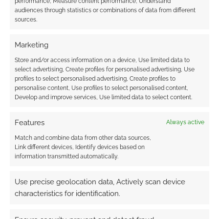
performance, Measure content performance, Understand
audiences through statistics or combinations of data from different
Subscribe
sources.
Marketing
Store and/or access information on a device, Use limited data to
select advertising, Create profiles for personalised advertising, Use
profiles to select personalised advertising, Create profiles to
This site uses Akismet to reduce spam.
Learn how your
personalise content, Use profiles to select personalised content,
comment data is processed.
Develop and improve services, Use limited data to select content.
0
COMMENTS
Features
Always active
Match and combine data from other data sources,
Link different devices, Identify devices based on
information transmitted automatically.
Use precise geolocation data, Actively scan device
characteristics for identification.