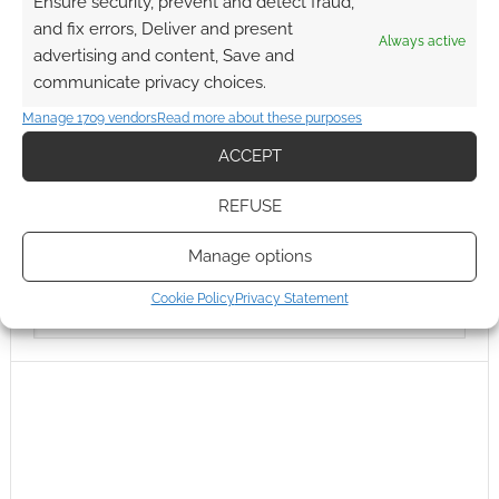
Ensure security, prevent and detect fraud,
and fix errors, Deliver and present
Always active
advertising and content, Save and
communicate privacy choices.
Manage 1709 vendors
Read more about these purposes
ACCEPT
REFUSE
Manage options
Cookie Policy
Privacy Statement