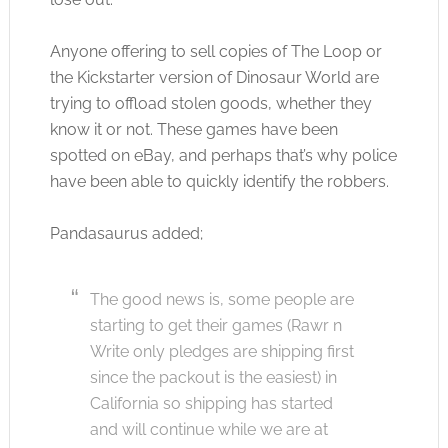
Anyone offering to sell copies of The Loop or
the Kickstarter version of Dinosaur World are
trying to offload stolen goods, whether they
know it or not. These games have been
spotted on eBay, and perhaps that’s why police
have been able to quickly identify the robbers.
Pandasaurus added;
The good news is, some people are
starting to get their games (Rawr n
Write only pledges are shipping first
since the packout is the easiest) in
California so shipping has started
and will continue while we are at