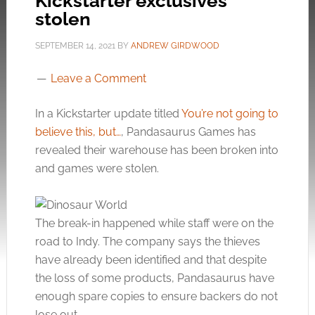
Kickstarter exclusives
stolen
SEPTEMBER 14, 2021
BY
ANDREW GIRDWOOD
Leave a Comment
In a Kickstarter update titled
You’re not going to
believe this, but…
, Pandasaurus Games has
revealed their warehouse has been broken into
and games were stolen.
The break-in happened while staff were on the
road to Indy. The company says the thieves
have already been identified and that despite
the loss of some products, Pandasaurus have
enough spare copies to ensure backers do not
lose out.