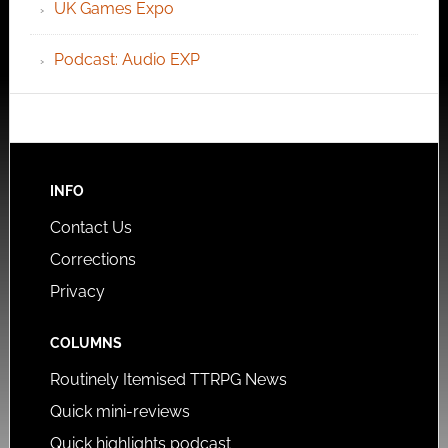
UK Games Expo
Podcast: Audio EXP
INFO
Contact Us
Corrections
Privacy
COLUMNS
Routinely Itemised TTRPG News
Quick mini-reviews
Quick highlights podcast