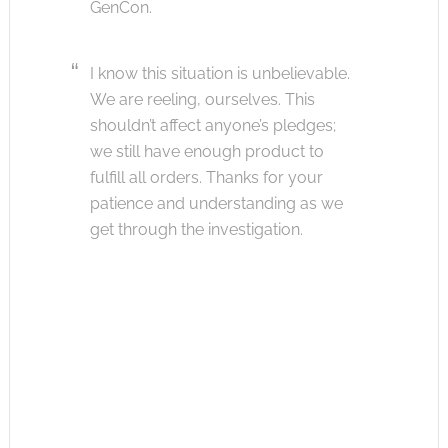
GenCon.
I know this situation is unbelievable.
We are reeling, ourselves. This
shouldn’t affect anyone’s pledges;
we still have enough product to
fulfill all orders. Thanks for your
patience and understanding as we
get through the investigation.