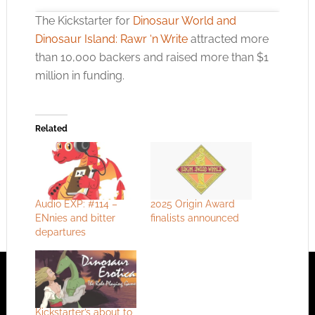
The Kickstarter for
Dinosaur World and
Dinosaur Island: Rawr ‘n Write
attracted more
than 10,000 backers and raised more than $1
million in funding.
Click to accept the cookies for this service
Related
Audio EXP: #114 –
2025 Origin Award
ENnies and bitter
finalists announced
departures
Kickstarter’s about to