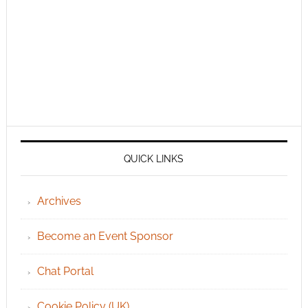
QUICK LINKS
Archives
Become an Event Sponsor
Chat Portal
Cookie Policy (UK)