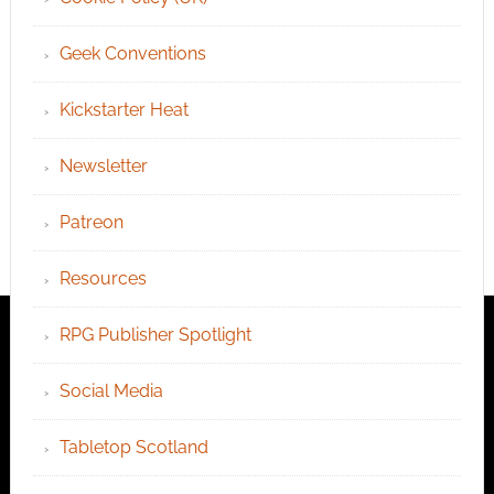
Geek Conventions
Kickstarter Heat
Newsletter
Patreon
Resources
RPG Publisher Spotlight
Social Media
Tabletop Scotland