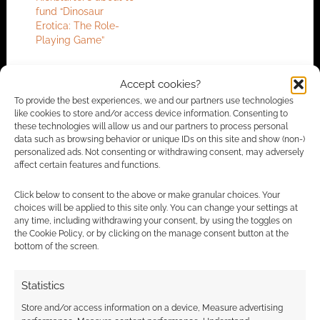
fund “Dinosaur
Erotica: The Role-
Playing Game”
Accept cookies?
FILED UNDER:
TABLETOP & RPGS
To provide the best experiences, we and our partners use technologies
like cookies to store and/or access device information. Consenting to
TAGGED WITH:
CRIME
these technologies will allow us and our partners to process personal
data such as browsing behavior or unique IDs on this site and show (non-)
personalized ads. Not consenting or withdrawing consent, may adversely
affect certain features and functions.
Advertising Disclaimer
: As an Amazon Associate
Click below to consent to the above or make granular choices. Your
I earn from qualifying purchases. Geek Native also
choices will be applied to this site only. You can change your settings at
earns money through DriveThruRPG and Skimlinks.
any time, including withdrawing your consent, by using the toggles on
Find out how
.
the Cookie Policy, or by clicking on the manage consent button at the
bottom of the screen.
Statistics
Store and/or access information on a device, Measure advertising