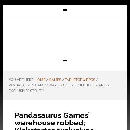
YOU ARE HERE:
HOME
/
GAMES
/
TABLETOP & RPGS
/
PANDASAURUS GAMES’ WAREHOUSE ROBBED; KICKSTARTER
EXCLUSIVES STOLEN
Pandasaurus Games’
warehouse robbed;