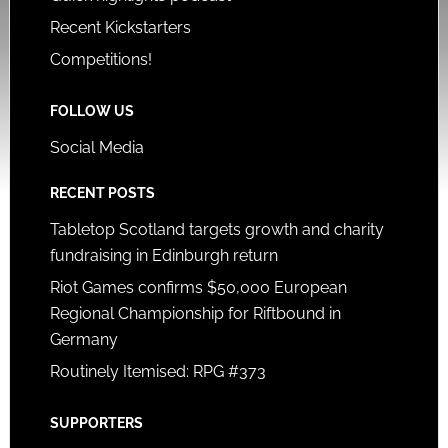
Recent Kickstarters
Competitions!
FOLLOW US
Social Media
RECENT POSTS
Tabletop Scotland targets growth and charity
fundraising in Edinburgh return
Riot Games confirms $50,000 European
Regional Championship for Riftbound in
Germany
Routinely Itemised: RPG #373
SUPPORTERS