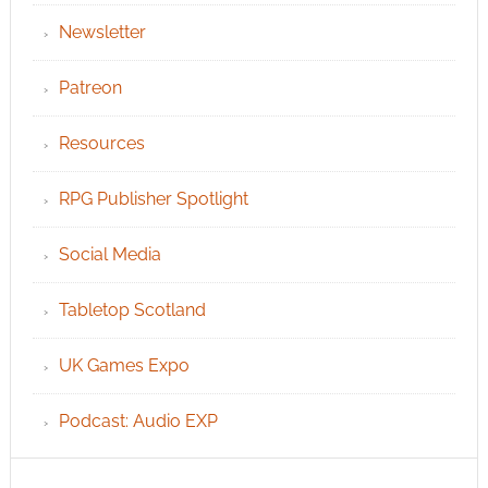
Newsletter
Patreon
Resources
RPG Publisher Spotlight
Social Media
Tabletop Scotland
UK Games Expo
Podcast: Audio EXP