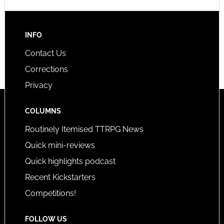
INFO
Contact Us
Corrections
Privacy
COLUMNS
Routinely Itemised TTRPG News
Quick mini-reviews
Quick highlights podcast
Recent Kickstarters
Competitions!
FOLLOW US