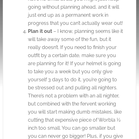
going without planning ahead, and it will
just end up as a permanent work in
progress that you can’t actually wear out!
Plan it out
– I know, planning seems like it
will take away some of the fun, but it
really doesn’t. If you need to finish your
outfit by a certain date, make sure you
are planning for it! If your helmet is going
to take you a week but you only give
yourself 3 days to do it, you’re going to
be stressed out and pulling all nighters.
There’s not a problem with an all nighter,
but combined with the fervent working
you will start making dumb mistakes, like
cutting that expensive piece of Worbla ½
inch too small. You can go smaller but
you can never go bigger! Plus, if you give