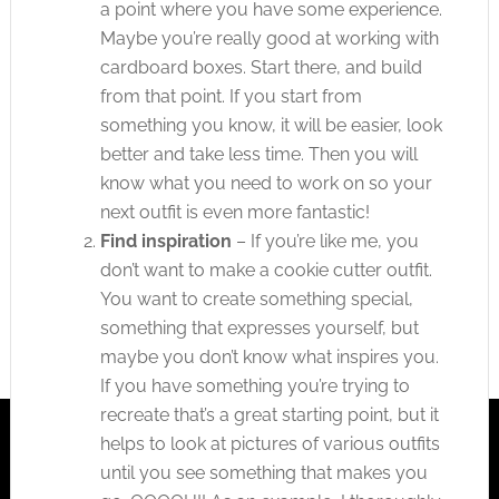
a point where you have some experience.
Maybe you’re really good at working with
cardboard boxes. Start there, and build
from that point. If you start from
something you know, it will be easier, look
better and take less time. Then you will
know what you need to work on so your
next outfit is even more fantastic!
Find inspiration
– If you’re like me, you
don’t want to make a cookie cutter outfit.
You want to create something special,
something that expresses yourself, but
maybe you don’t know what inspires you.
If you have something you’re trying to
recreate that’s a great starting point, but it
helps to look at pictures of various outfits
until you see something that makes you