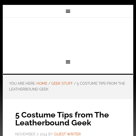
YOU ARE HERE:
HOME
/
GEEK STUFF
/
5 COSTUME TIPS FROM THE
LEATHERBOUND GEEK
5 Costume Tips from The
Leatherbound Geek
NOVEMBER 7, 2014
BY
GUEST WRITER