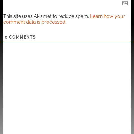
This site uses Akismet to reduce spam.
Learn how your
comment data is processed.
0
COMMENTS