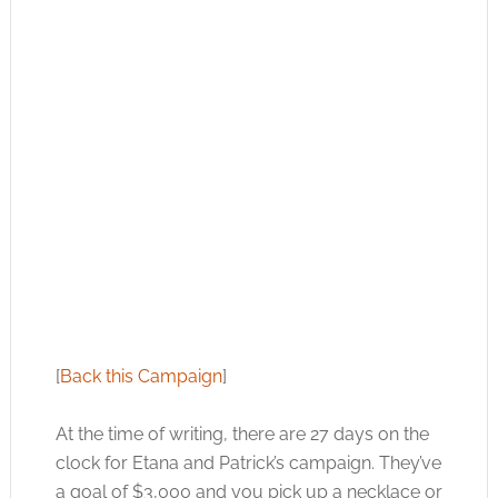
[
Back this Campaign
]
At the time of writing, there are 27 days on the
clock for Etana and Patrick’s campaign. They’ve
a goal of $3,000 and you pick up a necklace or