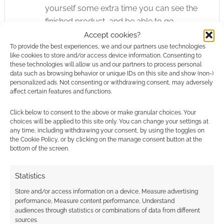
yourself some extra time you can see the
finished product, and be able to go
through and add special little touches
Accept cookies?
that you didn’t think about before and
To provide the best experiences, we and our partners use technologies
like cookies to store and/or access device information. Consenting to
really make it POP!
these technologies will allow us and our partners to process personal
Don’t judge yourself
– Your creation
data such as browsing behavior or unique IDs on this site and show (non-)
personalized ads. Not consenting or withdrawing consent, may adversely
might not look as good as you were
affect certain features and functions.
hoping, or worked out as well as you
thought it would. Don’t worry about it!
Click below to consent to the above or make granular choices. Your
choices will be applied to this site only. You can change your settings at
What’s the point in beating yourself up
any time, including withdrawing your consent, by using the toggles on
about it when you can just say, “I did my
the Cookie Policy, or by clicking on the manage consent button at the
bottom of the screen.
best, and now I’m going to go have some
FUN!” Enjoy what you made. It’s all uphill
Statistics
from here!
Store and/or access information on a device, Measure advertising
performance, Measure content performance, Understand
audiences through statistics or combinations of data from different
Related
sources.