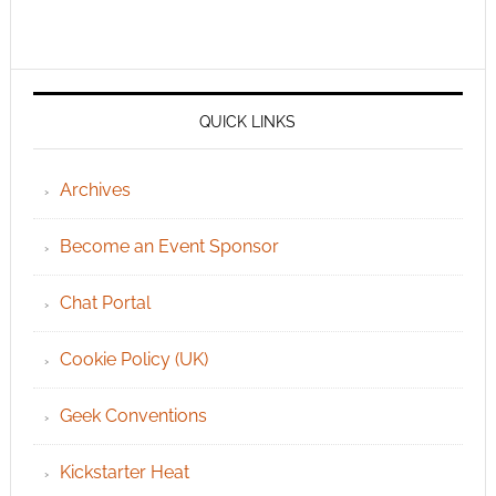
QUICK LINKS
Archives
Become an Event Sponsor
Chat Portal
Cookie Policy (UK)
Geek Conventions
Kickstarter Heat