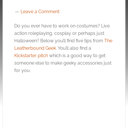
Leave a Comment
Do you ever have to work on costumes? Live
action roleplaying, cosplay or perhaps just
Halloween? Below you’ll find five tips from
The
Leatherbound Geek
. You’ll also find a
Kickstarter pitch
which is a good way to get
someone else to make geeky accessories just
for you.