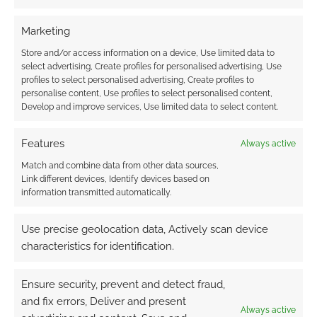
Marketing
Store and/or access information on a device, Use limited data to
Monte Cook’s “Your
The Seeker’s Guide to
select advertising, Create profiles for personalised advertising, Use
Best Game Ever” gets
Twisted Taverns: 5e
profiles to select personalised advertising, Create profiles to
Kickstarter better
tavern supplement
personalise content, Use profiles to select personalised content,
takes in more than
Develop and improve services, Use limited data to select content.
half a million on
Kickstarter
Features
Always active
Match and combine data from other data sources,
Link different devices, Identify devices based on
information transmitted automatically.
Fighting Fantasy in
Use precise geolocation data, Actively scan device
Spaaaace! Stellar
Adventures on
characteristics for identification.
Kickstarter
Ensure security, prevent and detect fraud,
and fix errors, Deliver and present
Always active
FILED UNDER:
GEEK STUFF