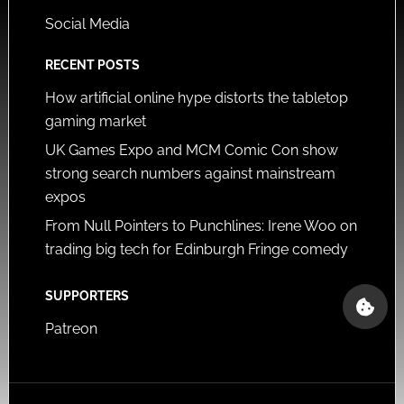
Social Media
RECENT POSTS
How artificial online hype distorts the tabletop
gaming market
UK Games Expo and MCM Comic Con show
strong search numbers against mainstream
expos
From Null Pointers to Punchlines: Irene Woo on
trading big tech for Edinburgh Fringe comedy
SUPPORTERS
Patreon