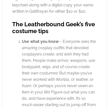
keychain along with a digital copy your name
written in Gallifreyan for either $10 or $20.
The Leatherbound Geek’s five
costume tips
Use what you know
– Everyone sees the
amazing cosplay outfits that devoted
cosplayers create, and wish they had
them. People make armor, weapons, use
bodypaint, wigs, and of course create
their own costumes! But maybe you’ve
never worked with Worbla, or leather, or
foam. Or perhaps you’ve never sewn an
item in your life! Figure out what you can
do, and have experience with. It’s so
much easier starting out to jump off from