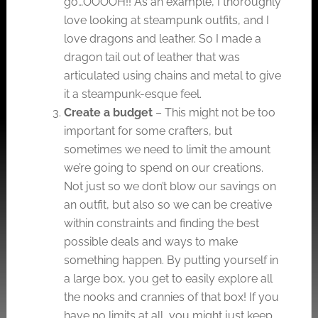
go…OOOOH!! As an example, I thoroughly
love looking at steampunk outfits, and I
love dragons and leather. So I made a
dragon tail out of leather that was
articulated using chains and metal to give
it a steampunk-esque feel.
Create a budget
– This might not be too
important for some crafters, but
sometimes we need to limit the amount
we’re going to spend on our creations.
Not just so we don’t blow our savings on
an outfit, but also so we can be creative
within constraints and finding the best
possible deals and ways to make
something happen. By putting yourself in
a large box, you get to easily explore all
the nooks and crannies of that box! If you
have no limits at all, you might just keep