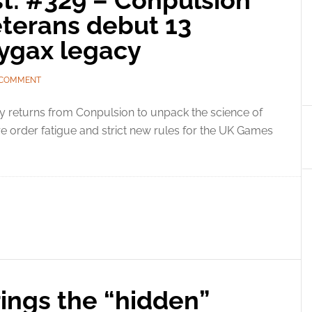
t: #329 – Conpulsion
eterans debut 13
ygax legacy
 COMMENT
y returns from Conpulsion to unpack the science of
order fatigue and strict new rules for the UK Games
ings the “hidden”