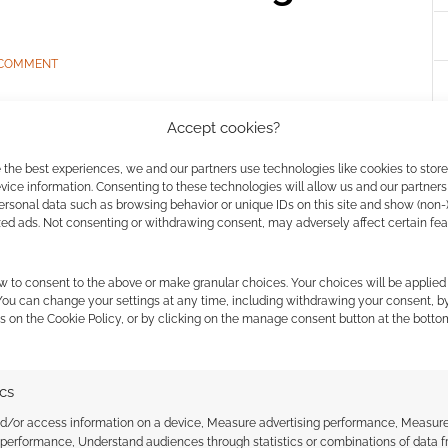
 COMMENT
over the “stealth” origin of Manuel Nobili’s Roll to Life
Accept cookies?
tainable debut at Edinburgh’s Conpulsion 2026,
anging how games masters improvise characters.
 the best experiences, we and our partners use technologies like cookies to stor
ice information. Consenting to these technologies will allow us and our partners
ersonal data such as browsing behavior or unique IDs on this site and show (non-
zed ads. Not consenting or withdrawing consent, may adversely affect certain fe
w to consent to the above or make granular choices. Your choices will be applied 
 You can change your settings at any time, including withdrawing your consent, b
s on the Cookie Policy, or by clicking on the manage consent button at the botto
 Last chance to catch
ics
Track Dogs prototype
nd/or access information on a device, Measure advertising performance, Measur
 performance, Understand audiences through statistics or combinations of data 