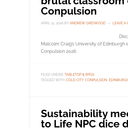
brutal classroom
Conpulsion
APRIL 12, 2026
BY
ANDREW GIRDWOOD
LEAVE A
Disc
Malcolm Craig’s University of Edinburgh
Conpulsion 2026.
FILED UNDER:
TABLETOP & RPGS
TAGGED WITH:
COLD CITY
,
CONPULSION
,
EDINBURG
Sustainability mee
to Life NPC dice 