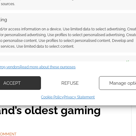
 COMMENT
t sources.
rience the final run of Alexa MacBett’s Track Dogs
ing
hy this acclaimed arboreal steampunk roleplaying
d/or access information on a device, Use limited data to select advertising, Crea
ift.
 for personalised advertising, Use profiles to select personalised advertising, Creat
 to personalise content, Use profiles to select personalised content, Develop and
services, Use limited data to select content.
es
Alway
 BY THE APOCALYPSE
709 vendors
Read more about these purposes
d combine data from other data sources, Link different devices, Identify
based on information transmitted automatically.
ACCEPT
REFUSE
Manage opti
ecise geolocation data, Actively scan device characteristics for
 Chaosium is
Cookie Policy
Privacy Statement
ication.
and’s oldest gaming
 security, prevent and detect fraud, and fix errors, Deliver
esent advertising and content, Save and communicate
Alway
y choices.
 COMMENT