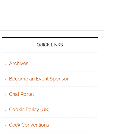
QUICK LINKS
Archives
Become an Event Sponsor
Chat Portal
Cookie Policy (UK)
Geek Conventions