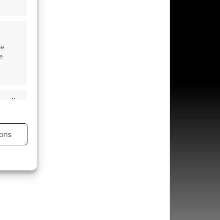
te
e
s active
ons
s active