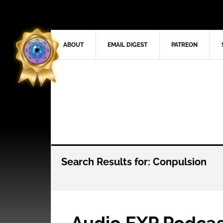
ABOUT
EMAIL DIGEST
PATREON
Search Results for: Conpulsion