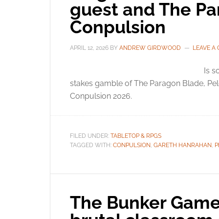
guest and The Pa
Conpulsion
APRIL 12, 2026
BY
ANDREW GIRDWOOD
LEAVE A
Is s
stakes gamble of The Paragon Blade, P
Conpulsion 2026.
FILED UNDER:
TABLETOP & RPGS
TAGGED WITH:
CONPULSION
,
GARETH HANRAHAN
,
P
The Bunker Game: