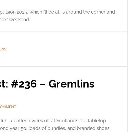
ulsion 2025, which I’ll be at, is around the corner and
 next weekend.
ONS
t: #236 – Gremlins
 COMMENT
tch-up after a week off at Scotland’s old tabletop
ond year 50, loads of bundles, and branded shoes