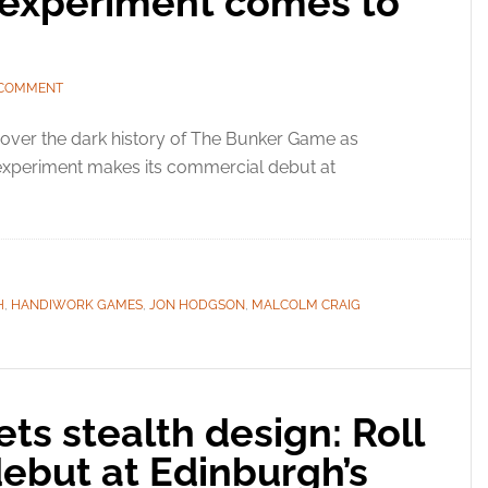
 experiment comes to
 COMMENT
over the dark history of The Bunker Game as
 experiment makes its commercial debut at
H
,
HANDIWORK GAMES
,
JON HODGSON
,
MALCOLM CRAIG
ts stealth design: Roll
debut at Edinburgh’s