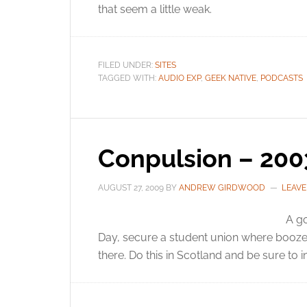
that seem a little weak.
FILED UNDER:
SITES
TAGGED WITH:
AUDIO EXP
,
GEEK NATIVE
,
PODCASTS
Conpulsion – 200
AUGUST 27, 2009
BY
ANDREW GIRDWOOD
LEAV
A go
Day, secure a student union where booze 
there. Do this in Scotland and be sure to i