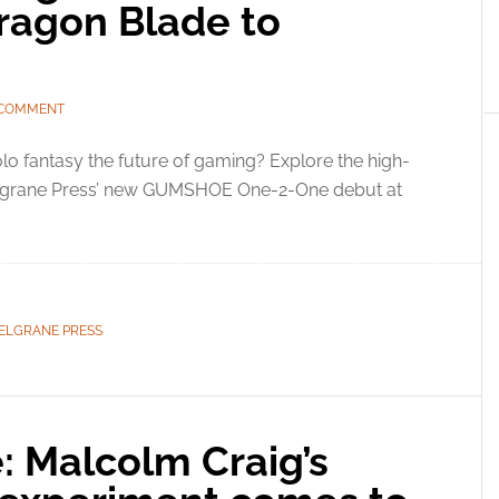
ragon Blade to
 COMMENT
olo fantasy the future of gaming? Explore the high-
elgrane Press’ new GUMSHOE One-2-One debut at
ELGRANE PRESS
 Malcolm Craig’s