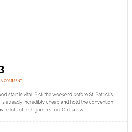
3
E A COMMENT
od start is vital. Pick the weekend before St. Patrick’s
is already incredibly cheap and hold the convention
nvite lots of Irish gamers too. Oh I know.