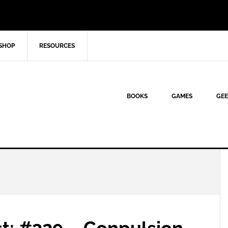
SHOP
RESOURCES
BOOKS
GAMES
GEE