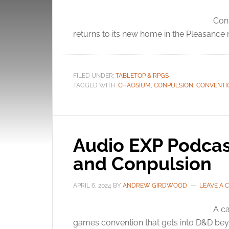
Conp
returns to its new home in the Pleasance
FILED UNDER:
TABLETOP & RPGS
TAGGED WITH:
CHAOSIUM
,
CONPULSION
,
CONVENTI
Audio EXP Podcas
and Conpulsion
APRIL 6, 2024
BY
ANDREW GIRDWOOD
LEAVE A
A ca
games convention that gets into D&D bey