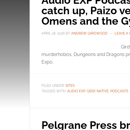
Audio EXP Podcas
catch up, Paizo v
Omens and the G
APRIL 18, 2026
BY
ANDREW GIRDWOOD
LEAVE A
Gird
murderhobos, Dungeons and Dragons pre 
Expo.
FILED UNDER:
SITES
TAGGED WITH:
AUDIO EXP
,
GEEK NATIVE
,
PODCASTS
Pelgrane Press br