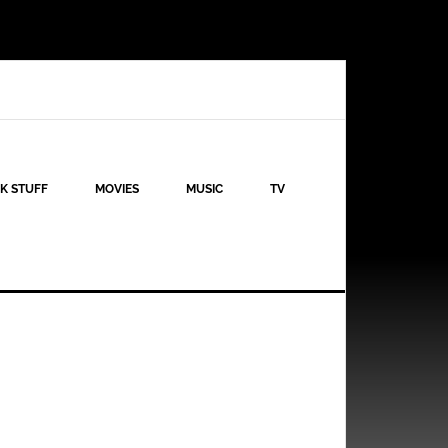
K STUFF
MOVIES
MUSIC
TV