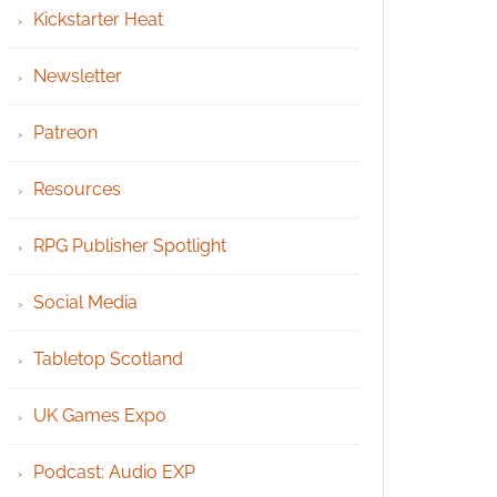
Kickstarter Heat
Newsletter
Patreon
Resources
RPG Publisher Spotlight
Social Media
Tabletop Scotland
UK Games Expo
Podcast: Audio EXP